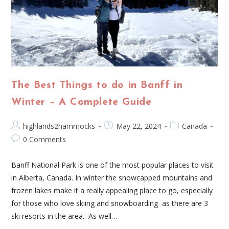
The Best Things to do in Banff in
Winter – A Complete Guide
highlands2hammocks
May 22, 2024
Canada
0 Comments
Banff National Park is one of the most popular places to visit
in Alberta, Canada. In winter the snowcapped mountains and
frozen lakes make it a really appealing place to go, especially
for those who love skiing and snowboarding as there are 3
ski resorts in the area. As well…