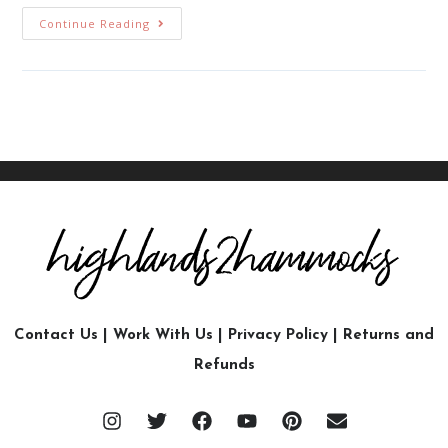
Continue Reading
Contact Us
|
Work With Us
|
Privacy Policy
|
Returns and
Refunds