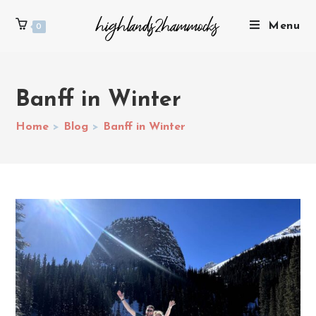
Menu
0
Banff in Winter
Home
>
Blog
>
Banff in Winter