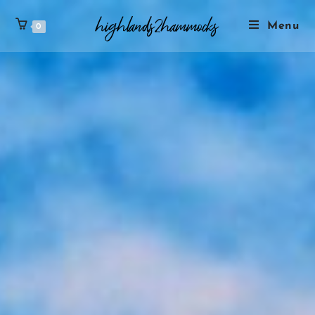
Menu
0