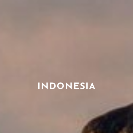
INDONESIA