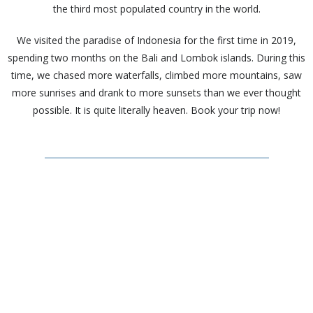
the third most populated country in the world.
We visited the paradise of Indonesia for the first time in 2019,
spending two months on the Bali and Lombok islands. During this
time, we chased more waterfalls, climbed more mountains, saw
more sunrises and drank to more sunsets than we ever thought
possible. It is quite literally heaven. Book your trip now!
Facts
Capital City – Jakarta
Language(s) – Over 700 regional languages are used, however
Indonesian is the main one
Currency – Indonesian Rupiah (IDR)