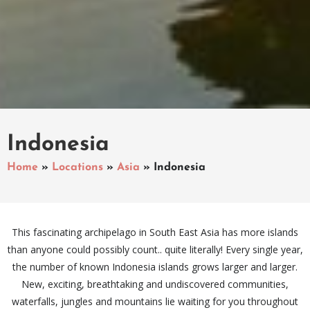
Indonesia
Home
»
Locations
»
Asia
»
Indonesia
This fascinating archipelago in South East Asia has more islands
than anyone could possibly count.. quite literally! Every single year,
the number of known Indonesia islands grows larger and larger.
New, exciting, breathtaking and undiscovered communities,
waterfalls, jungles and mountains lie waiting for you throughout