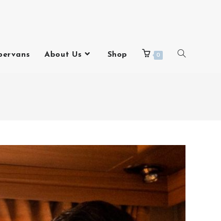
pervans
About Us
Shop
0