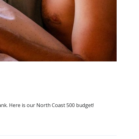
ank. Here is our North Coast 500 budget!