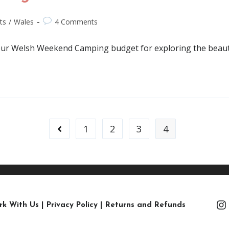
ts
/
Wales
4 Comments
 our Welsh Weekend Camping budget for exploring the beaut
1
2
3
4
rk With Us
|
Privacy Policy
|
Returns and Refunds