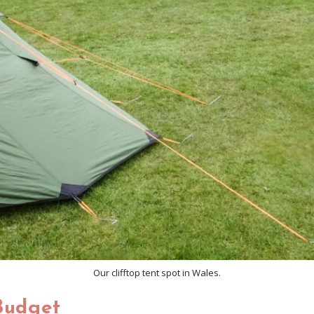
Our clifftop tent spot in Wales.
Budget