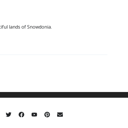
iful lands of Snowdonia.