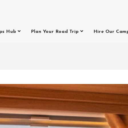
ips Hub
Plan Your Road Trip
Hire Our Cam