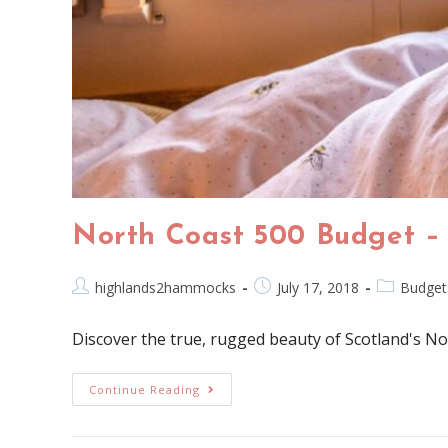
North Coast 500 Budget –
highlands2hammocks
July 17, 2018
Budget
Discover the true, rugged beauty of Scotland's No
Continue Reading