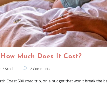
 How Much Does It Cost?
s
/
Scotland
12 Comments
rth Coast 500 road trip, on a budget that won't break the b