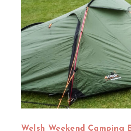
Welsh Weekend Camping 