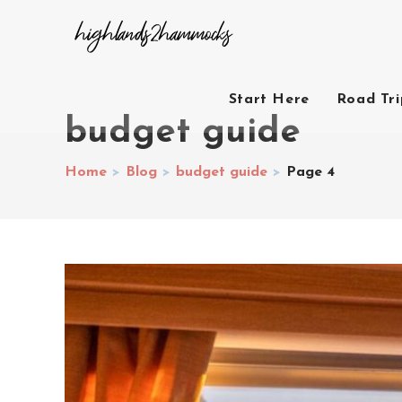
Start Here
Road Tr
budget guide
Home
>
Blog
>
budget guide
>
Page 4