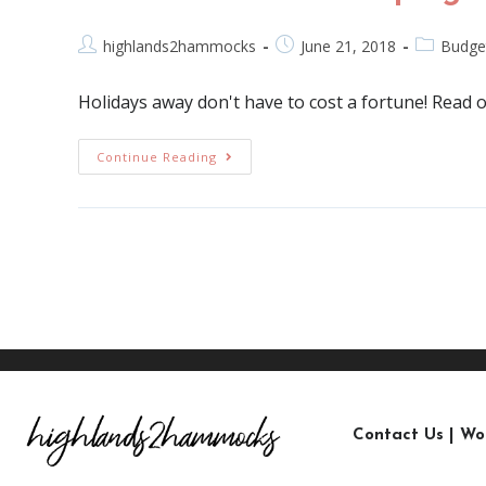
highlands2hammocks
June 21, 2018
Budge
Holidays away don't have to cost a fortune! Read
Continue Reading
Contact Us
|
Wo