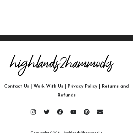
Contact Us
|
Work With Us
|
Privacy Policy
|
Returns and
Refunds