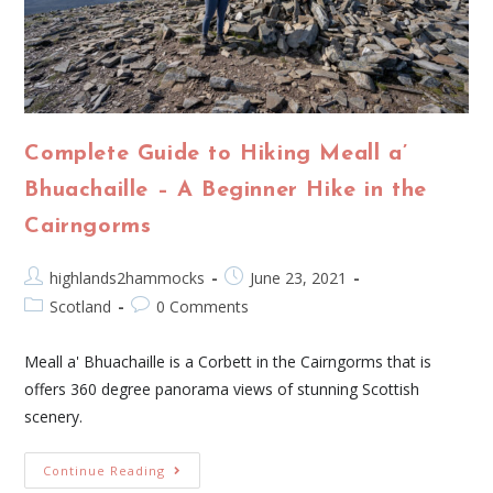
Complete Guide to Hiking Meall a’
Bhuachaille – A Beginner Hike in the
Cairngorms
highlands2hammocks
June 23, 2021
Scotland
0 Comments
Meall a' Bhuachaille is a Corbett in the Cairngorms that is
offers 360 degree panorama views of stunning Scottish
scenery.
Continue Reading