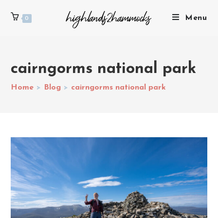
Menu
0
cairngorms national park
Home
>
Blog
>
cairngorms national park