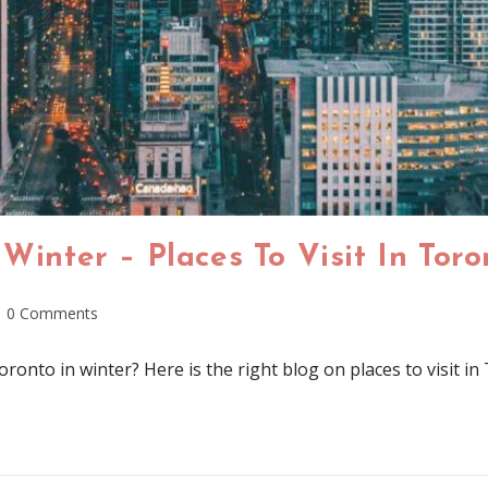
 Winter – Places To Visit In Tor
0 Comments
oronto in winter? Here is the right blog on places to visit i