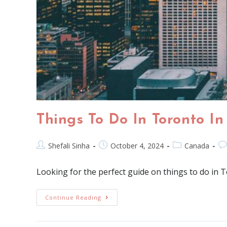
Things To Do In Toronto In
Shefali Sinha
October 4, 2024
Canada
Looking for the perfect guide on things to do in T
Continue Reading