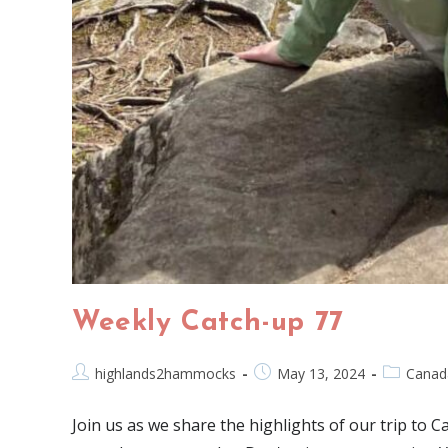
Weekly Catch-up 77
highlands2hammocks
May 13, 2024
Canad
Join us as we share the highlights of our trip to C