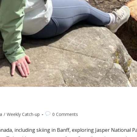
a
/
Weekly Catch-up
0 Comments
anada, including skiing in Banff, exploring Jasper National P