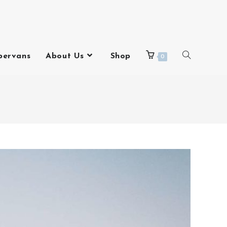
pervans
About Us
Shop
0