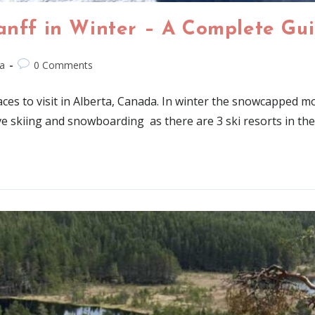
Banff in Winter – A Complete Gu
a
0 Comments
ces to visit in Alberta, Canada. In winter the snowcapped mo
ve skiing and snowboarding as there are 3 ski resorts in the