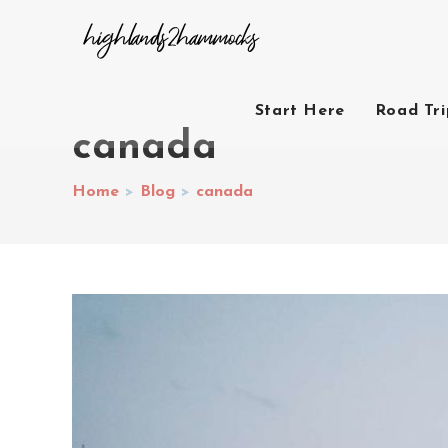
Start Here
Road Tr
canada
Home
>
Blog
>
canada