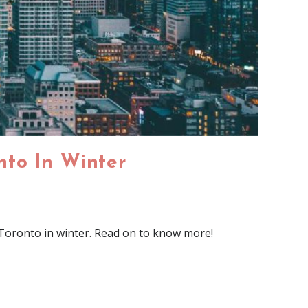
onto In Winter
n Toronto in winter. Read on to know more!