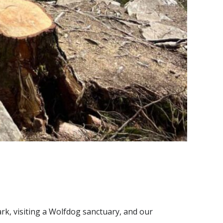
ark, visiting a Wolfdog sanctuary, and our