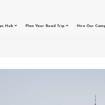
ips Hub
Plan Your Road Trip
Hire Our Cam