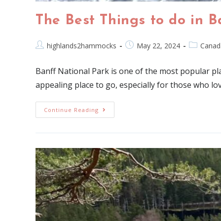
The Best Things to do in 
highlands2hammocks
May 22, 2024
Canad
Banff National Park is one of the most popular pla
appealing place to go, especially for those who lo
Continue Reading