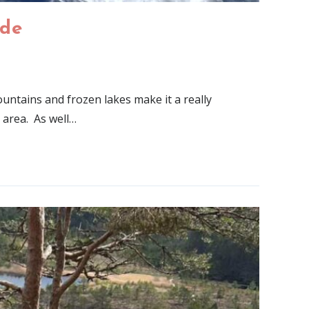
ide
untains and frozen lakes make it a really
 area. As well…