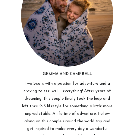
GEMMA AND CAMPBELL
Two Scots with a passion for adventure and a
craving to see, well .. everything! After years of
dreaming, this couple finally took the leap and
left their 9-5 lifestyle for something a little more
unpredictable. A lifetime of adventure. Follow
along on this couple’s round the world trip and
get inspired to make every day a wonderful