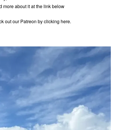
 more about it at the link below
eck out our Patreon by clicking here.