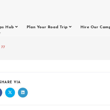
ips Hub
Plan Your Road Trip
Hire Our Cam
7
 77
SHARE VIA