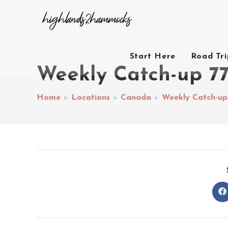
Start Here
Road Tr
Weekly Catch-up 7
Home
>
Locations
>
Canada
>
Weekly Catch-up