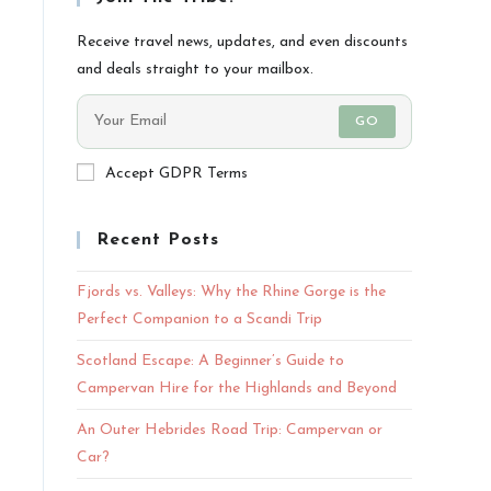
Receive travel news, updates, and even discounts
and deals straight to your mailbox.
GO
Accept GDPR Terms
Recent Posts
Fjords vs. Valleys: Why the Rhine Gorge is the
Perfect Companion to a Scandi Trip
Scotland Escape: A Beginner’s Guide to
Campervan Hire for the Highlands and Beyond
An Outer Hebrides Road Trip: Campervan or
Car?