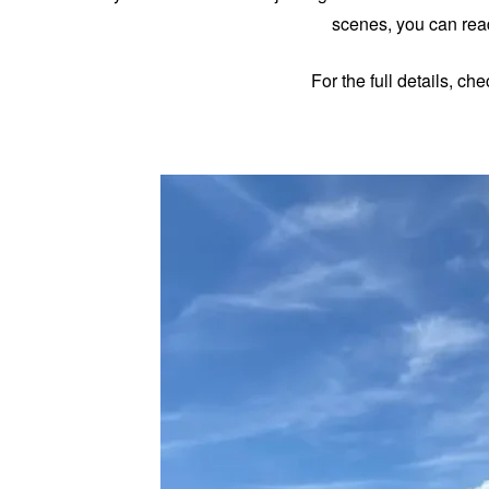
scenes, you can read
For the full details, ch