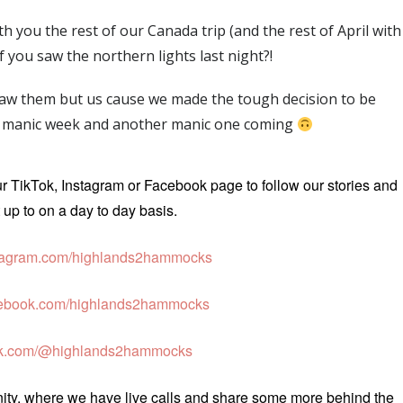
 you the rest of our Canada trip (and the rest of April with
if you saw the northern lights last night?!
 saw them but us cause we made the tough decision to be
 a manic week and another manic one coming
ur TikTok, Instagram or Facebook page to follow our stories and
up to on a day to day basis.
agram.com/highlands2hammocks
ebook.com/highlands2hammocks
ok.com/@highlands2hammocks
unity, where we have live calls and share some more behind the