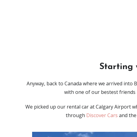
Starting
Anyway, back to Canada where we arrived into B
with one of our bestest friends
We picked up our rental car at Calgary Airport w
through
Discover Cars
and the