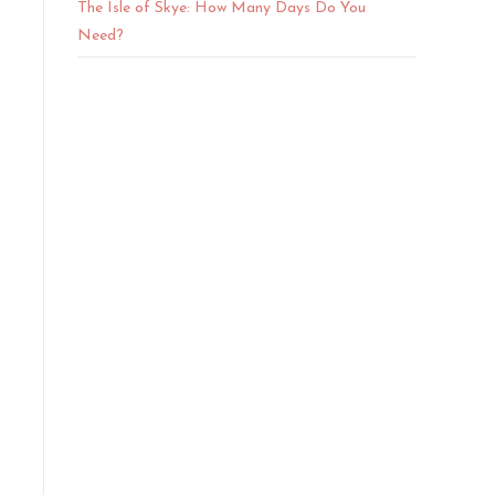
The Isle of Skye: How Many Days Do You
Need?