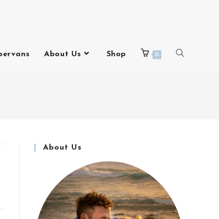
pervans
About Us
Shop
0
About Us