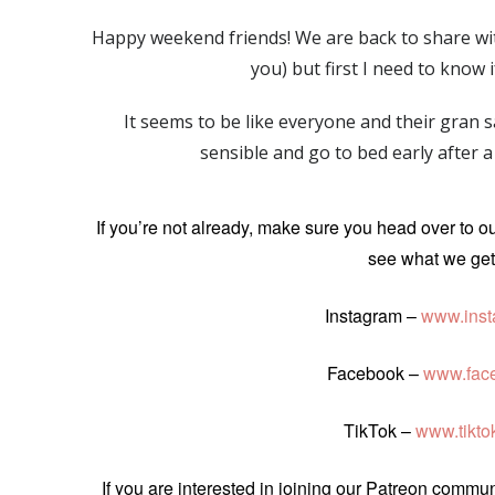
Happy weekend friends! We are back to share with
you) but first I need to know 
It seems to be like everyone and their gran
sensible and go to bed early after
If you’re not already, make sure you head over to o
see what we get 
Instagram –
www.inst
Facebook –
www.fac
TikTok –
www.tikt
If you are interested in joining our Patreon comm