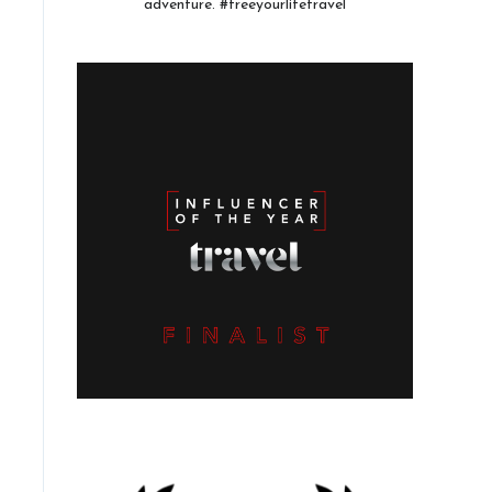
adventure. #freeyourlifetravel