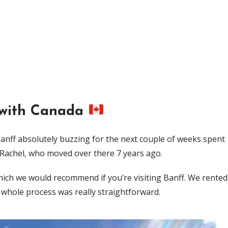
 with Canada
anff absolutely buzzing for the next couple of weeks spent
 Rachel, who moved over there 7 years ago.
hich we would recommend if you’re visiting Banff. We rented
 whole process was really straightforward.