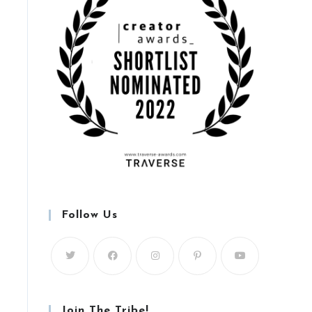
Follow Us
Join The Tribe!