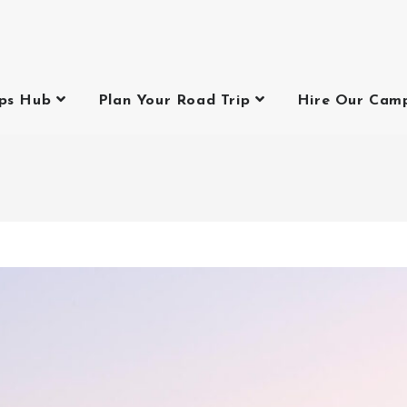
ips Hub
Plan Your Road Trip
Hire Our Cam