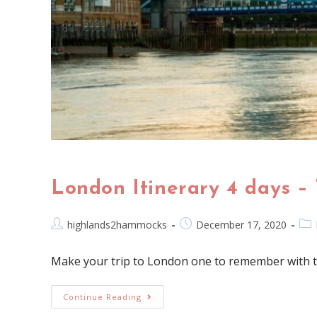
London Itinerary 4 days – 
highlands2hammocks
December 17, 2020
Make your trip to London one to remember with this
Continue Reading