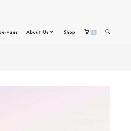
pervans
About Us
Shop
0