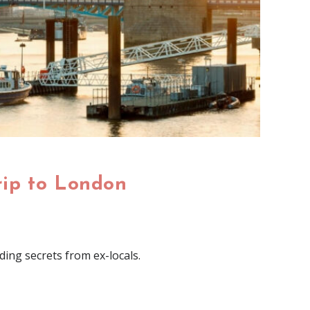
rip to London
ding secrets from ex-locals.