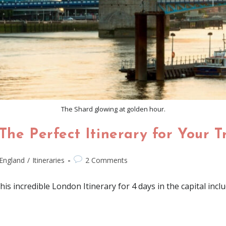
The Shard glowing at golden hour.
The Perfect Itinerary for Your T
England
/
Itineraries
2 Comments
 incredible London Itinerary for 4 days in the capital inclu