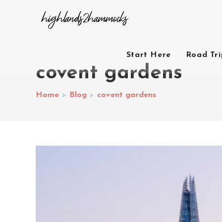
Start Here
Road Tr
covent gardens
Home
>
Blog
>
covent gardens