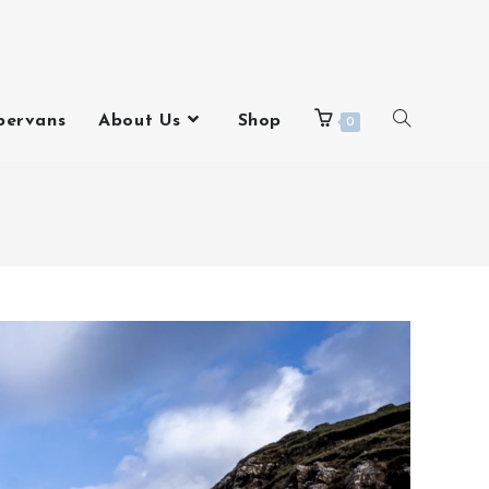
pervans
About Us
Shop
0