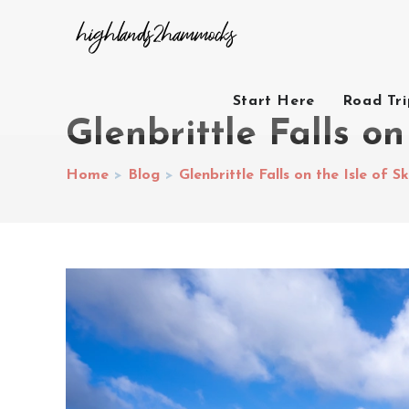
Start Here
Road Tr
Glenbrittle Falls on
Home
>
Blog
>
Glenbrittle Falls on the Isle of S