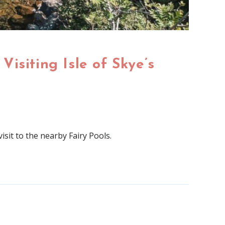
Visiting Isle of Skye’s
isit to the nearby Fairy Pools.