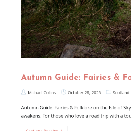
Autumn Guide: Fairies & Fo
Michael Collins
October 28, 2025
Scotland
Autumn Guide: Fairies & Folklore on the Isle of Sky
awakens. For those who love a road trip with a to
Continue Reading