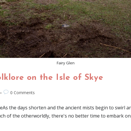
Fairy Glen
lklore on the Isle of Skye
0 Comments
eAs the days shorten and the ancient mists begin to swirl aro
uch of the otherworldly, there's no better time to embark o