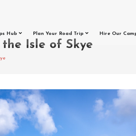
ips Hub
Plan Your Road Trip
Hire Our Cam
 the Isle of Skye
kye