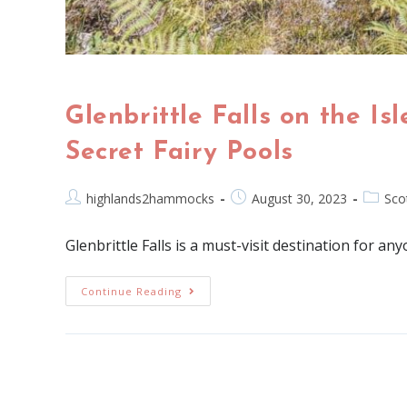
Glenbrittle Falls on the Is
Secret Fairy Pools
highlands2hammocks
August 30, 2023
Sco
Glenbrittle Falls is a must-visit destination for an
Continue Reading