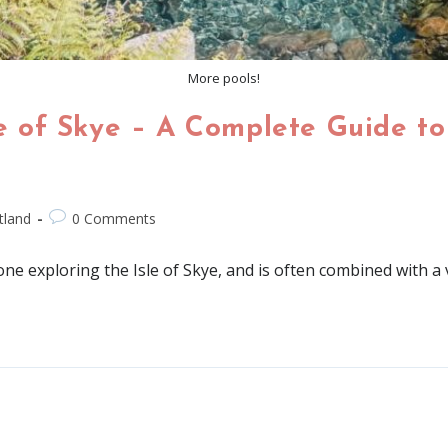
More pools!
le of Skye – A Complete Guide to 
tland
0 Comments
yone exploring the Isle of Skye, and is often combined with a v