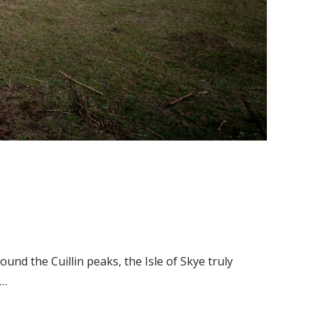
und the Cuillin peaks, the Isle of Skye truly
n…