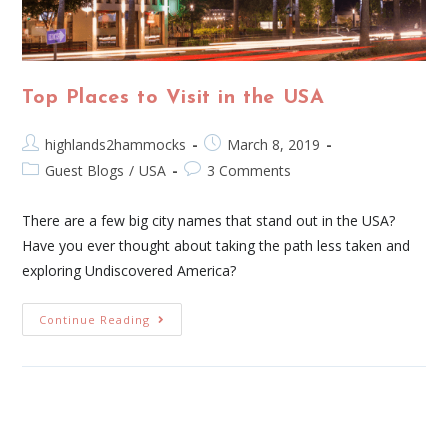
Top Places to Visit in the USA
highlands2hammocks
March 8, 2019
Guest Blogs
/
USA
3 Comments
There are a few big city names that stand out in the USA?
Have you ever thought about taking the path less taken and
exploring Undiscovered America?
Continue Reading