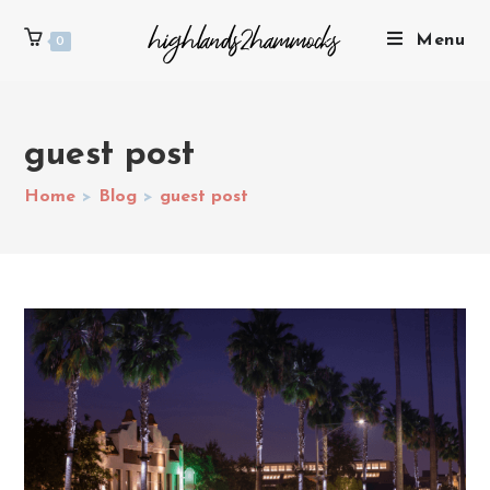
Menu
0
guest post
Home
>
Blog
>
guest post