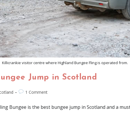
Killicrankie visitor centre where Highland Bungee Fling is operated from.
Bungee Jump in Scotland
cotland
1 Comment
ing Bungee is the best bungee jump in Scotland and a must tr