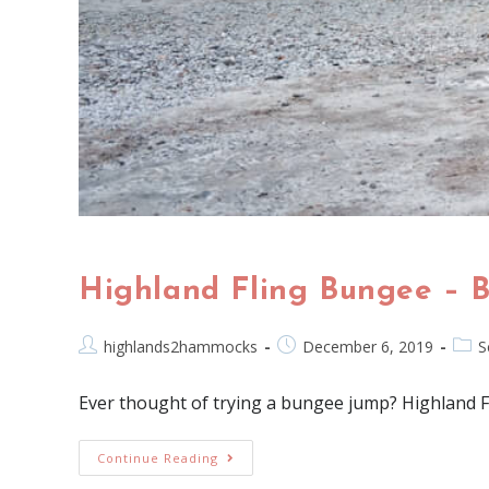
Highland Fling Bungee – 
highlands2hammocks
December 6, 2019
S
Ever thought of trying a bungee jump? Highland Fl
Continue Reading