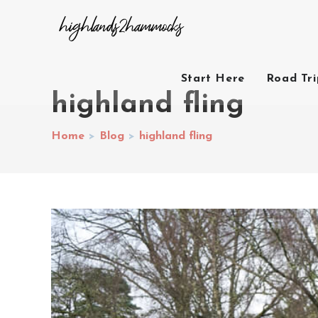
Start Here
Road Tr
highland fling
Home
>
Blog
>
highland fling