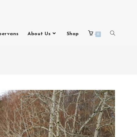
pervans
About Us
Shop
0