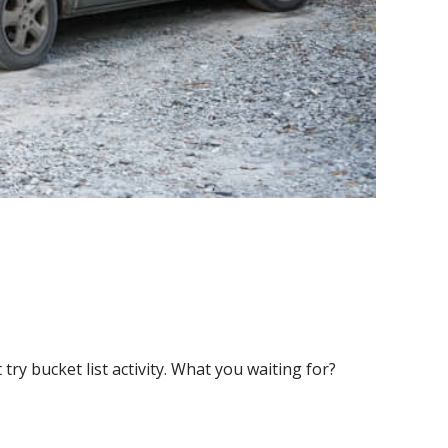
y bucket list activity. What you waiting for?