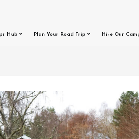
ips Hub
Plan Your Road Trip
Hire Our Cam