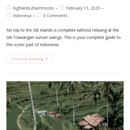
highlands2hammocks
February 13, 2020
Indonesia
0 Comments
No trip to the Gili Islands is complete without relaxing at the
Gili Trawangan sunset swings. This is your complete guide to
this iconic part of Indonesia.
Continue Reading