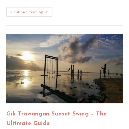
Continue Reading
Gili Trawangan Sunset Swing – The
Ultimate Guide