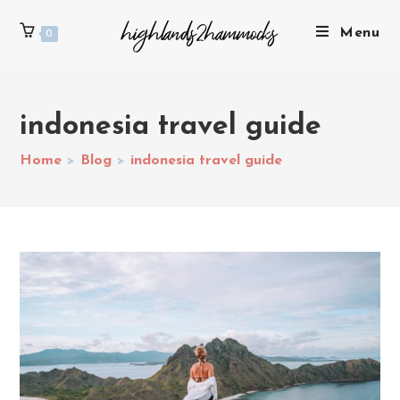
Menu
0
indonesia travel guide
Home
>
Blog
>
indonesia travel guide