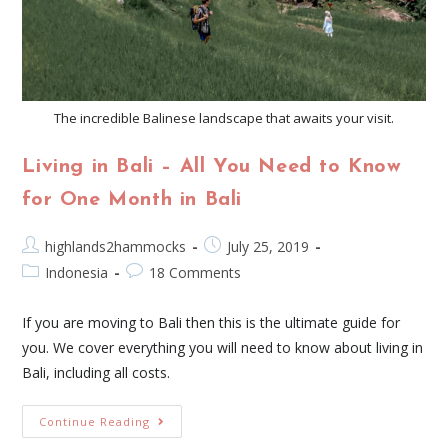
The incredible Balinese landscape that awaits your visit.
Living in Bali – All You Need to Know
for One Month in Bali
highlands2hammocks
July 25, 2019
Indonesia
18 Comments
If you are moving to Bali then this is the ultimate guide for
you. We cover everything you will need to know about living in
Bali, including all costs.
Continue Reading