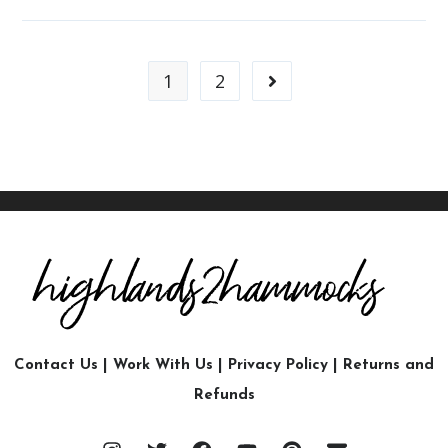
1
2
Contact Us
|
Work With Us
|
Privacy Policy
|
Returns and
Refunds