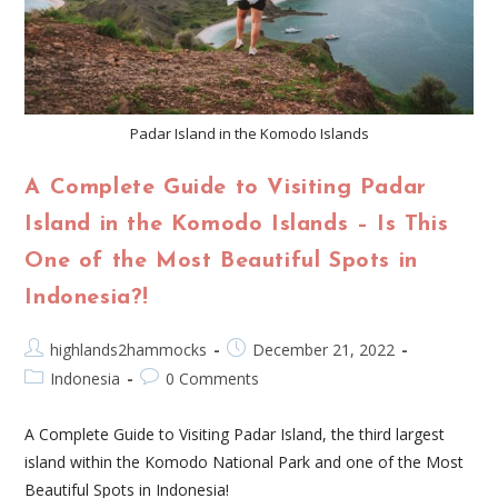
Padar Island in the Komodo Islands
A Complete Guide to Visiting Padar
Island in the Komodo Islands – Is This
One of the Most Beautiful Spots in
Indonesia?!
highlands2hammocks
December 21, 2022
Indonesia
0 Comments
A Complete Guide to Visiting Padar Island, the third largest
island within the Komodo National Park and one of the Most
Beautiful Spots in Indonesia!