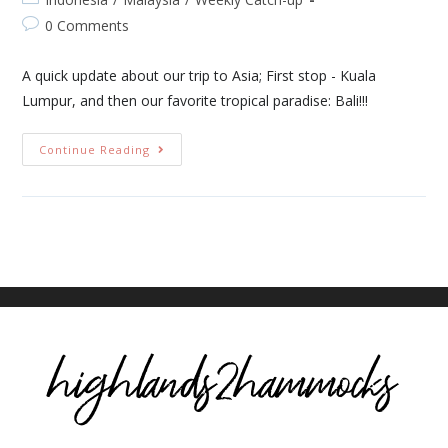
0 Comments
A quick update about our trip to Asia; First stop - Kuala
Lumpur, and then our favorite tropical paradise: Bali!!!
Continue Reading