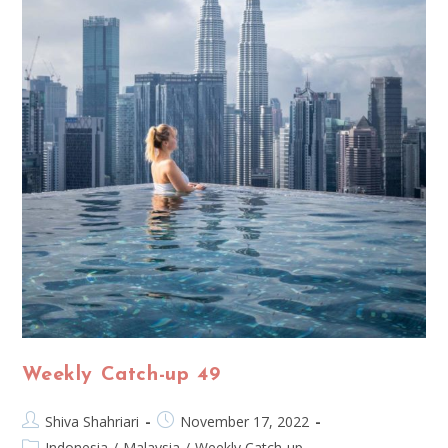
Weekly Catch-up 49
Shiva Shahriari
November 17, 2022
Indonesia
/
Malaysia
/
Weekly Catch-up