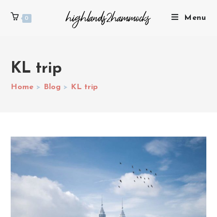
Menu
0
KL trip
Home
>
Blog
>
KL trip