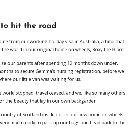
 to hit the road
me from our working holiday visa in Australia, a time that
 the world in our original home on wheels, Roxy the Hiace.
prise our parents after spending 12 months down under,
 months to secure Gemma’s nursing registration, before we
where our little van was waiting for us.
 world stopped, travel ceased, and we, like so many others,
or the beauty that lay in our own backgarden.
ountry of Scotland inside out in our new home on wheels
 very much ready to pack up our bags and head back to the