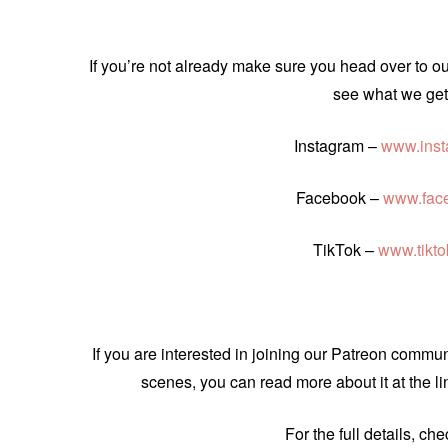
If you’re not already make sure you head over to o
see what we get 
Instagram –
www.inst
Facebook –
www.fac
TikTok –
www.tikt
If you are interested in joining our Patreon comm
scenes, you can read more about it at the l
For the full details, ch