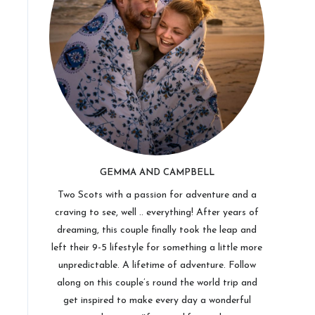
GEMMA AND CAMPBELL
Two Scots with a passion for adventure and a
craving to see, well .. everything! After years of
dreaming, this couple finally took the leap and
left their 9-5 lifestyle for something a little more
unpredictable. A lifetime of adventure. Follow
along on this couple’s round the world trip and
get inspired to make every day a wonderful