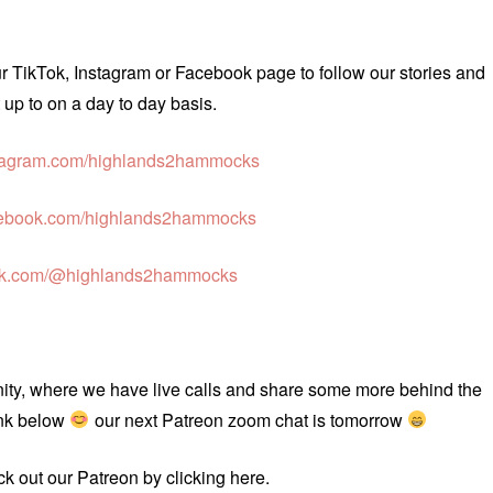
ur TikTok, Instagram or Facebook page to follow our stories and
up to on a day to day basis.
agram.com/highlands2hammocks
ebook.com/highlands2hammocks
ok.com/@highlands2hammocks
unity, where we have live calls and share some more behind the
ink below
our next Patreon zoom chat is tomorrow
eck out our Patreon by clicking here.