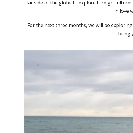
far side of the globe to explore foreign culture
in love w
For the next three months, we will be exploring
bring 