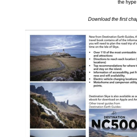
the hype 
Download the first ch