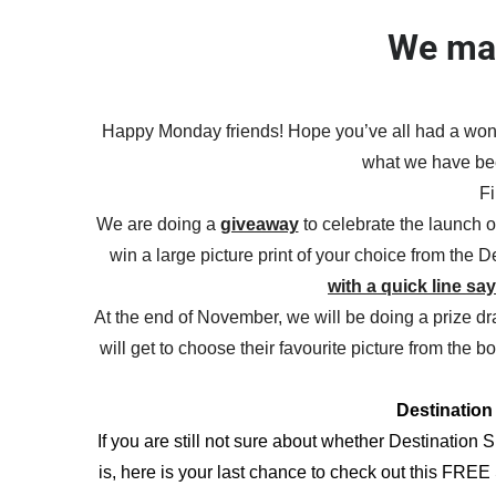
We mad
Happy Monday friends! Hope you’ve all had a wond
what we have bee
Fi
We are doing a
giveaway
to celebrate the launch o
win a large picture print of your choice from the 
with a quick line sa
At the end of November, we will be doing a prize dr
will get to choose their favourite picture from the 
Destinatio
If you are still not sure about whether Destination S
is, here is your last chance to check out this FR