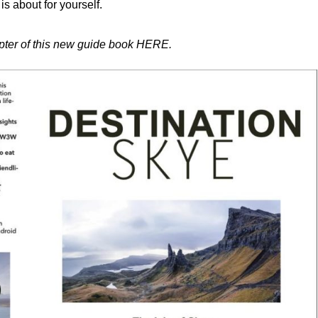
is about for yourself.
apter of this new guide book HERE.