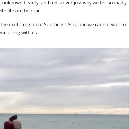
s, unknown beauty, and rediscover just why we fell so madly
ith life on the road.
 the exotic region of Southeast Asia, and we cannot wait to
you along with us.