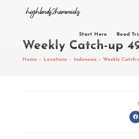
Start Here
Road Tr
Weekly Catch-up 4
Home
>
Locations
>
Indonesia
>
Weekly Catch-