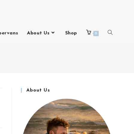
pervans
About Us
Shop
0
About Us