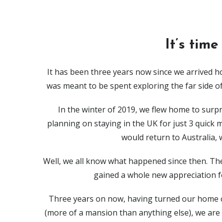
It’s time
It has been three years now since we arrived ho
was meant to be spent exploring the far side of
In the winter of 2019, we flew home to sur
planning on staying in the UK for just 3 quick
would return to Australia, 
Well, we all know what happened since then. The
gained a whole new appreciation f
Three years on now, having turned our home c
(more of a mansion than anything else), we are