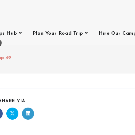
ips Hub
Plan Your Road Trip
Hire Our Cam
9
up 49
SHARE VIA