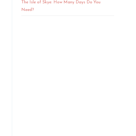
The Isle of Skye: How Many Days Do You
Need?