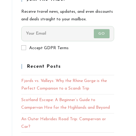
Receive travel news, updates, and even discounts
and deals straight to your mailbox.
GO
Accept GDPR Terms
Recent Posts
Fjords vs. Valleys: Why the Rhine Gorge is the
Perfect Companion to a Scandi Trip
Scotland Escape: A Beginner’s Guide to
Campervan Hire for the Highlands and Beyond
An Outer Hebrides Road Trip: Campervan or
Car?