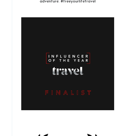
adventure. #freeyourlifetravel