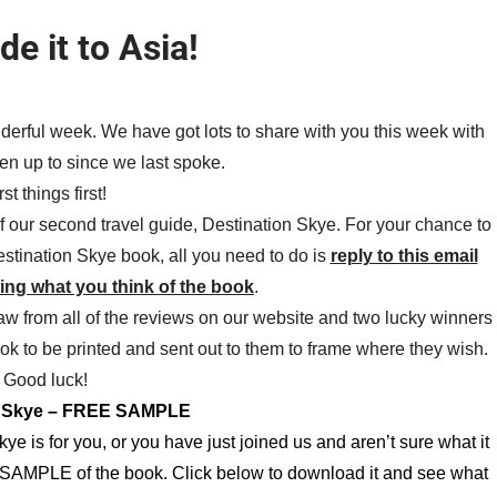
e it to Asia!
erful week. We have got lots to share with you this week with
n up to since we last spoke.
rst things first!
f our second travel guide, Destination Skye. For your chance to
Destination Skye book, all you need to do is
reply to this email
ying what you think of the book
.
aw from all of the reviews on our website and two lucky winners
book to be printed and sent out to them to frame where they wish.
Good luck!
n Skye – FREE SAMPLE
kye is for you, or you have just joined us and aren’t sure what it
EE SAMPLE of the book. Click below to download it and see what