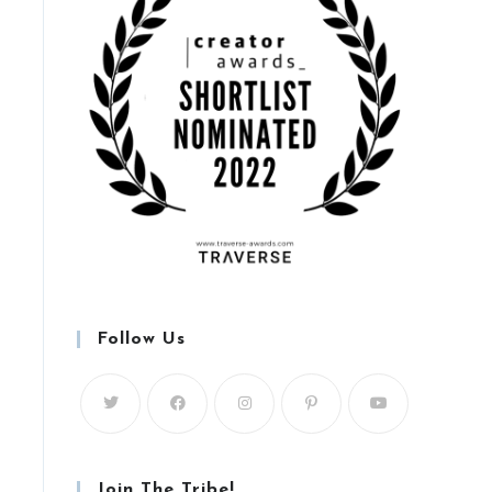
Follow Us
Join The Tribe!