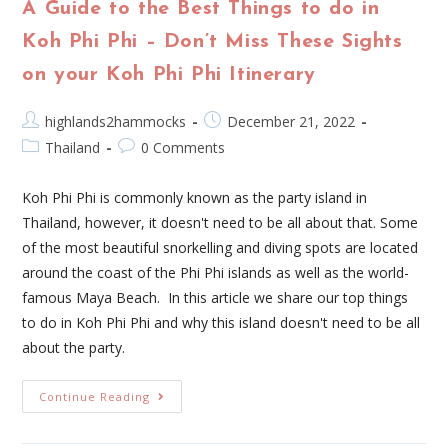
A Guide to the Best Things to do in
Koh Phi Phi – Don’t Miss These Sights
on your Koh Phi Phi Itinerary
highlands2hammocks
December 21, 2022
Thailand
0 Comments
Koh Phi Phi is commonly known as the party island in
Thailand, however, it doesn't need to be all about that. Some
of the most beautiful snorkelling and diving spots are located
around the coast of the Phi Phi islands as well as the world-
famous Maya Beach. In this article we share our top things
to do in Koh Phi Phi and why this island doesn't need to be all
about the party.
Continue Reading