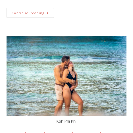
Continue Reading
Koh Phi Phi