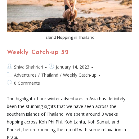
Island Hopping in Thailand
Weekly Catch-up 52
Shiva Shahriari
January 14, 2023
Adventures
/
Thailand
/
Weekly Catch-up
0 Comments
The highlight of our winter adventures in Asia has definitely
been the stunning sights that we have seen across the
southern islands of Thailand. We spent around 3 weeks
hopping across Koh Phi Phi, Koh Lanta, Koh Samui, and
Phuket, before rounding the trip off with some relaxation in
Krabi.