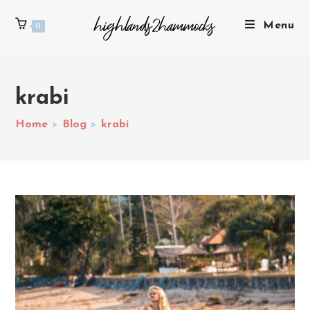
Menu
0
krabi
Home
>
Blog
>
krabi