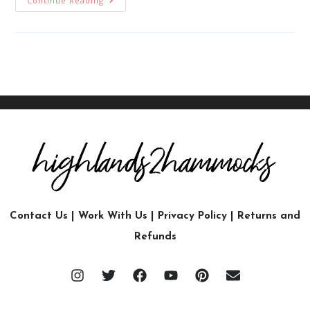
Continue Reading
Contact Us
|
Work With Us
|
Privacy Policy
|
Returns and
Refunds