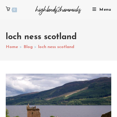
Menu
0
loch ness scotland
Home
>
Blog
>
loch ness scotland