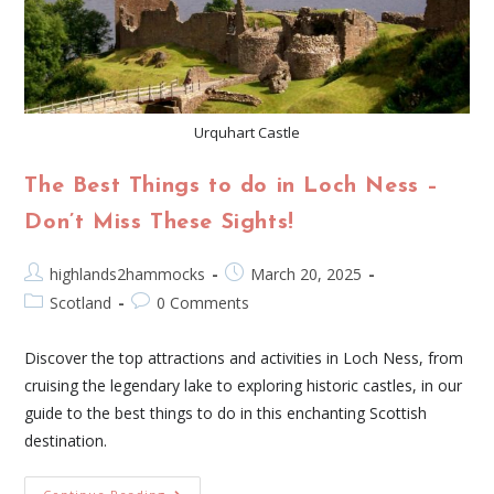
Urquhart Castle
The Best Things to do in Loch Ness –
Don’t Miss These Sights!
highlands2hammocks
March 20, 2025
Scotland
0 Comments
Discover the top attractions and activities in Loch Ness, from
cruising the legendary lake to exploring historic castles, in our
guide to the best things to do in this enchanting Scottish
destination.