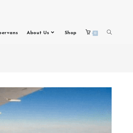
pervans
About Us
Shop
0