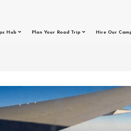
ips Hub
Plan Your Road Trip
Hire Our Cam