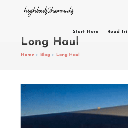
Start Here
Road Tr
Long Haul
Home
>
Blog
>
Long Haul