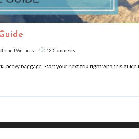
 Guide
lth and Wellness
18 Comments
ck, heavy baggage. Start your next trip right with this guide 