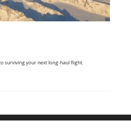
to surviving your next long-haul flight.