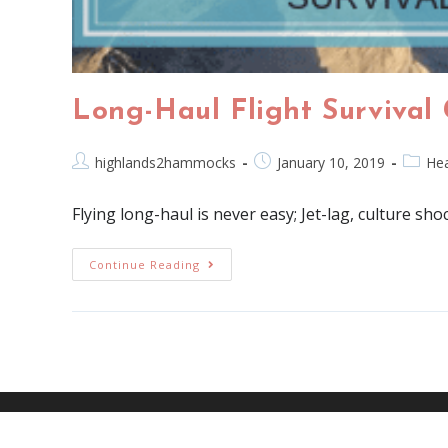
Long-Haul Flight Survival
highlands2hammocks
January 10, 2019
Hea
Flying long-haul is never easy; Jet-lag, culture sho
Continue Reading