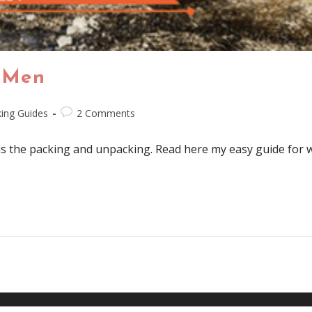
 Men
ing Guides
2 Comments
is the packing and unpacking. Read here my easy guide for w