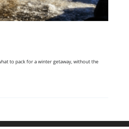
hat to pack for a winter getaway, without the