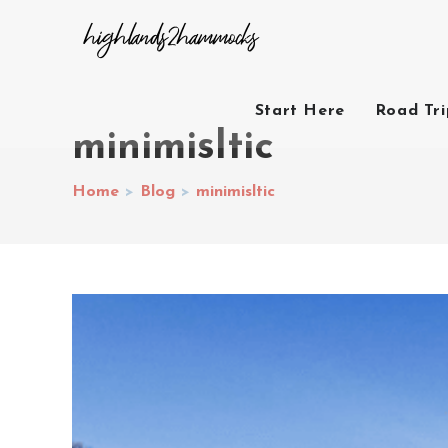
Start Here
Road Tr
minimisltic
Home
>
Blog
>
minimisltic