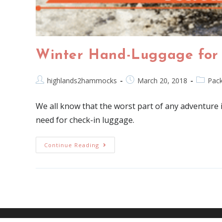
Winter Hand-Luggage for
highlands2hammocks
March 20, 2018
Pack
We all know that the worst part of any adventure 
need for check-in luggage.
Continue Reading