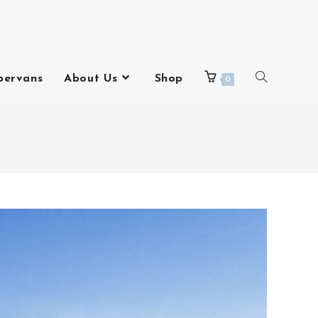
pervans
About Us
Shop
0