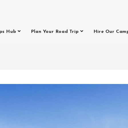
ips Hub
Plan Your Road Trip
Hire Our Cam