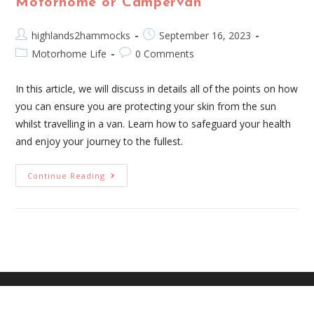
Motorhome or Campervan
highlands2hammocks
September 16, 2023
Motorhome Life
0 Comments
In this article, we will discuss in details all of the points on how
you can ensure you are protecting your skin from the sun
whilst travelling in a van. Learn how to safeguard your health
and enjoy your journey to the fullest.
Continue Reading