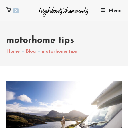
Menu
0
motorhome tips
Home
>
Blog
>
motorhome tips