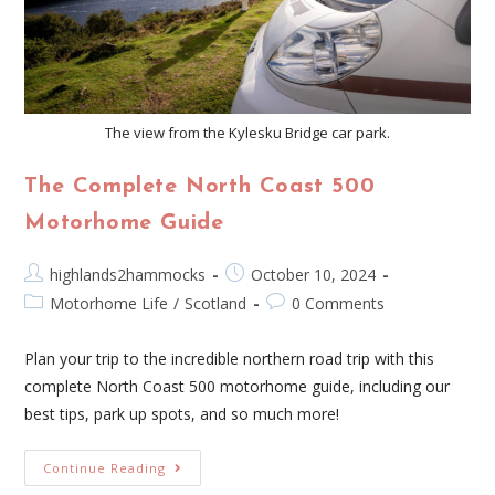
The view from the Kylesku Bridge car park.
The Complete North Coast 500
Motorhome Guide
highlands2hammocks
October 10, 2024
Motorhome Life
/
Scotland
0 Comments
Plan your trip to the incredible northern road trip with this
complete North Coast 500 motorhome guide, including our
best tips, park up spots, and so much more!
Continue Reading