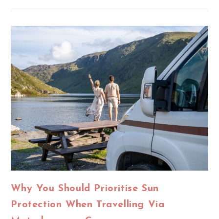
Why You Should Prioritise Sun
Protection When Travelling Via