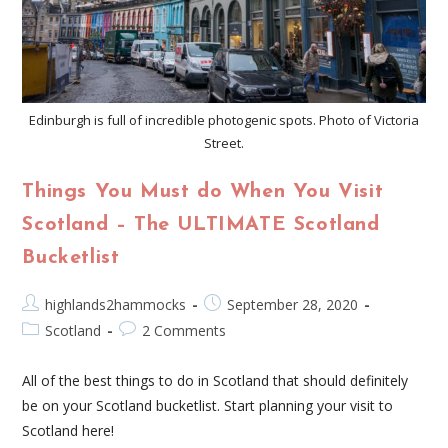
Edinburgh is full of incredible photogenic spots. Photo of Victoria
Street.
Things You Must do When You Visit
Scotland – The ULTIMATE Scotland
Bucketlist
highlands2hammocks
September 28, 2020
Scotland
2 Comments
All of the best things to do in Scotland that should definitely
be on your Scotland bucketlist. Start planning your visit to
Scotland here!