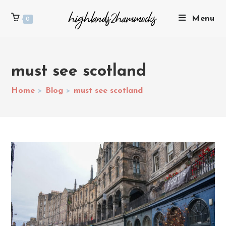
Menu
0
must see scotland
Home
>
Blog
>
must see scotland