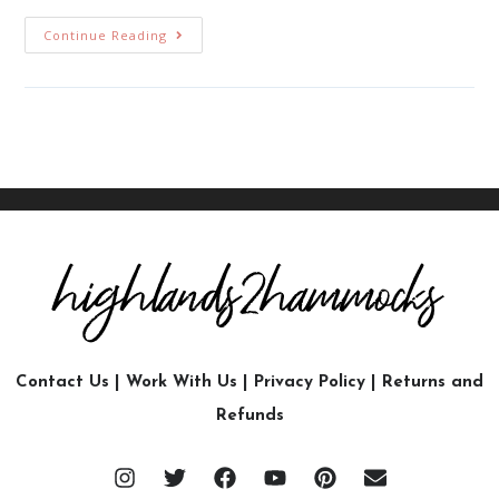
Continue Reading
Contact Us
|
Work With Us
|
Privacy Policy
|
Returns and
Refunds