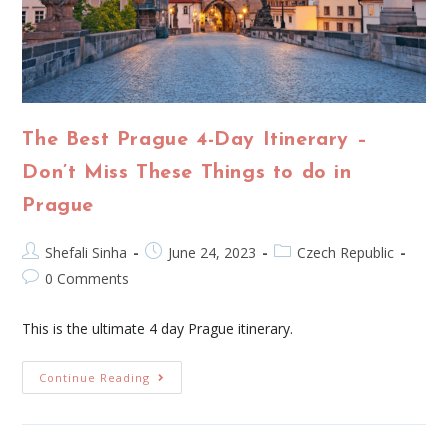
The Best Prague 4-Day Itinerary –
Don’t Miss These Things to do in
Prague
Shefali Sinha
June 24, 2023
Czech Republic
0 Comments
This is the ultimate 4 day Prague itinerary.
Continue Reading