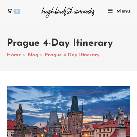
Menu
0
Prague 4-Day Itinerary
Home
>
Blog
>
Prague 4-Day Itinerary