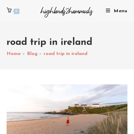
Menu
0
road trip in ireland
Home
>
Blog
>
road trip in ireland