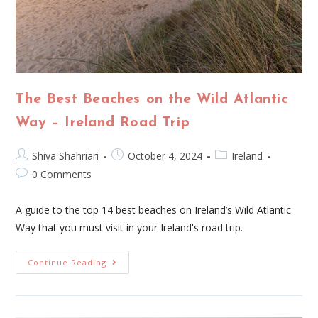
The Best Beaches on the Wild Atlantic
Way – Ireland Road Trip
Shiva Shahriari
October 4, 2024
Ireland
0 Comments
A guide to the top 14 best beaches on Ireland’s Wild Atlantic
Way that you must visit in your Ireland's road trip.
Continue Reading