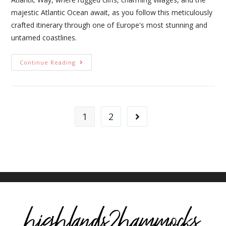
majestic Atlantic Ocean await, as you follow this meticulously
crafted itinerary through one of Europe's most stunning and
untamed coastlines.
Continue Reading
1
2