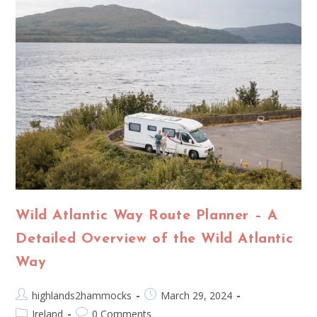
Wild Atlantic Way Route Planner – A
Detailed Overview of the Wild Atlantic
Way
highlands2hammocks
March 29, 2024
Ireland
0 Comments