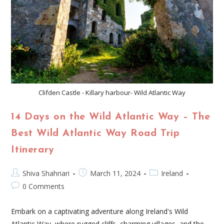
Clifden Castle - Killary harbour- Wild Atlantic Way
14 Days on the Wild Atlantic Way – The
Best Wild Atlantic Way Road Trip
Itinerary
Shiva Shahriari
March 11, 2024
Ireland
0 Comments
Embark on a captivating adventure along Ireland's Wild
Atlantic Way, where rugged cliffs, charming villages, and the