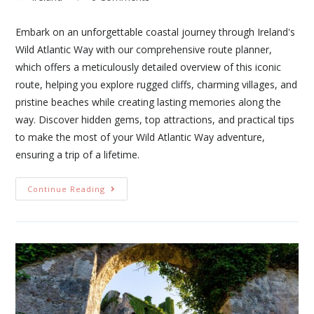
Embark on an unforgettable coastal journey through Ireland's
Wild Atlantic Way with our comprehensive route planner,
which offers a meticulously detailed overview of this iconic
route, helping you explore rugged cliffs, charming villages, and
pristine beaches while creating lasting memories along the
way. Discover hidden gems, top attractions, and practical tips
to make the most of your Wild Atlantic Way adventure,
ensuring a trip of a lifetime.
Continue Reading