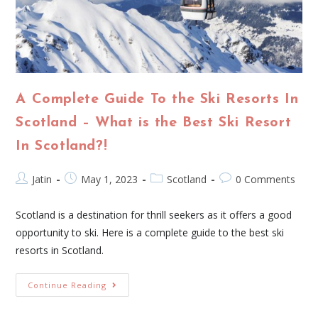
A Complete Guide To the Ski Resorts In
Scotland – What is the Best Ski Resort
In Scotland?!
Jatin
May 1, 2023
Scotland
0 Comments
Scotland is a destination for thrill seekers as it offers a good
opportunity to ski. Here is a complete guide to the best ski
resorts in Scotland.
Continue Reading