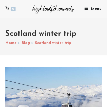
Menu
0
Scotland winter trip
Home
>
Blog
>
Scotland winter trip