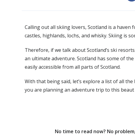
Calling out all skiing lovers, Scotland is a have
castles, highlands, lochs, and whisky. Skiing is s
Therefore, if we talk about Scotland’s ski resorts,
an ultimate adventure. Scotland has some of the m
easily accessible from all parts of Scotland.
With that being said, let’s explore a list of all th
you are planning an adventure trip to this beaut
No time to read now? No problem, 