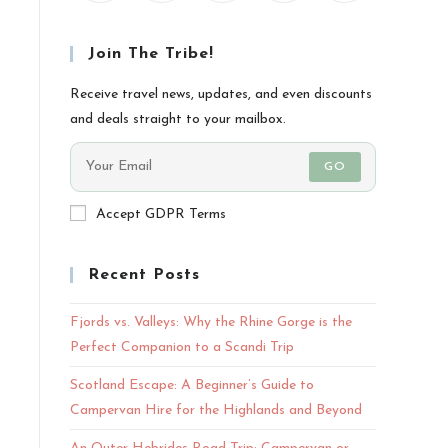
Join The Tribe!
Receive travel news, updates, and even discounts
and deals straight to your mailbox.
GO
Accept GDPR Terms
Recent Posts
Fjords vs. Valleys: Why the Rhine Gorge is the
Perfect Companion to a Scandi Trip
Scotland Escape: A Beginner’s Guide to
Campervan Hire for the Highlands and Beyond