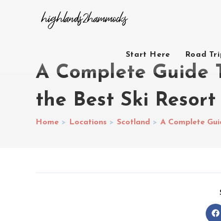
Start Here
Road Tr
A Complete Guide T
the Best Ski Resort
Home
>
Locations
>
Scotland
>
A Complete Guid