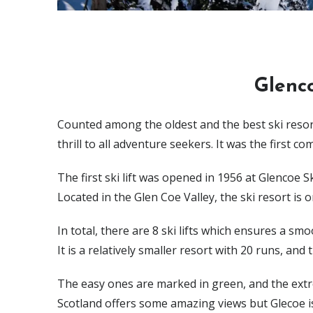
Glenco
Counted among the oldest and the best ski resort
thrill to all adventure seekers. It was the first c
The first ski lift was opened in 1956 at Glencoe 
Located in the Glen Coe Valley, the ski resort is
In total, there are 8 ski lifts which ensures a sm
It is a relatively smaller resort with 20 runs, and t
The easy ones are marked in green, and the extrem
Scotland offers some amazing views but Glecoe i