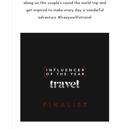
along on this couple’s round the world trip and
get inspired to make every day a wonderful
adventure. #freeyourlifetravel