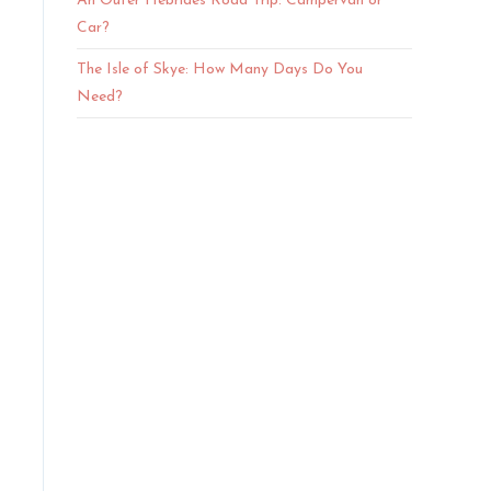
An Outer Hebrides Road Trip: Campervan or
Car?
The Isle of Skye: How Many Days Do You
Need?