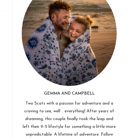
GEMMA AND CAMPBELL
Two Scots with a passion for adventure and a
craving to see, well .. everything! After years of
dreaming, this couple finally took the leap and
left their 9-5 lifestyle for something a little more
unpredictable. A lifetime of adventure. Follow