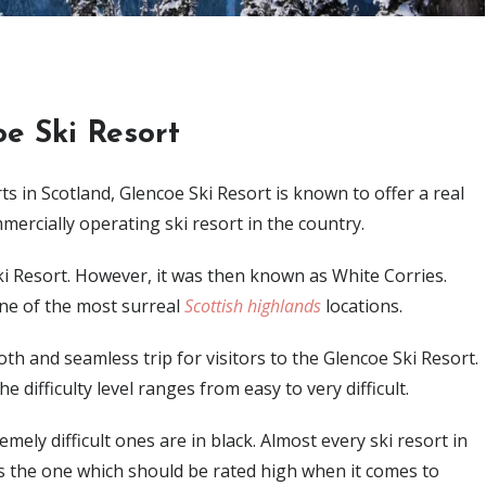
e Ski Resort
s in Scotland, Glencoe Ski Resort is known to offer a real
ommercially operating ski resort in the country.
Ski Resort. However, it was then known as White Corries.
 one of the most surreal
Scottish highlands
locations.
ooth and seamless trip for visitors to the Glencoe Ski Resort.
he difficulty level ranges from easy to very difficult.
ely difficult ones are in black. Almost every ski resort in
s the one which should be rated high when it comes to