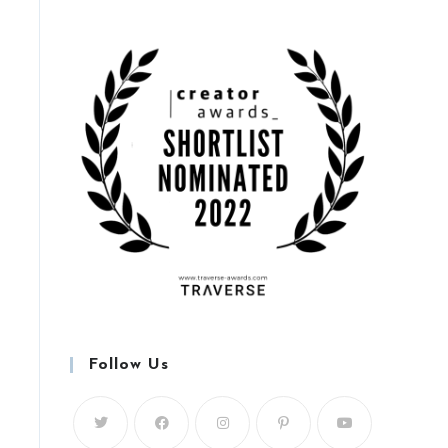
Follow Us