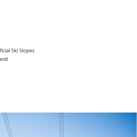
icial Ski Slopes
land