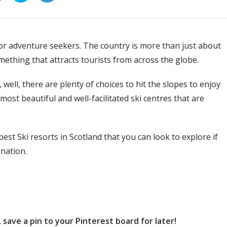
n for adventure seekers. The country is more than just about
omething that attracts tourists from across the globe.
 well, there are plenty of choices to hit the slopes to enjoy
ost beautiful and well-facilitated ski centres that are
e best Ski resorts in Scotland that you can look to explore if
 nation.
save a pin to your Pinterest board for later!