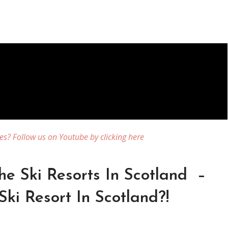
es? Follow us on Youtube by clicking here
he Ski Resorts In Scotland –
Ski Resort In Scotland?!