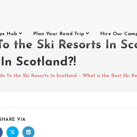
ips Hub
Plan Your Road Trip
Hire Our Cam
o the Ski Resorts In Sc
 In Scotland?!
e To the Ski Resorts In Scotland – What is the Best Ski Re
SHARE VIA