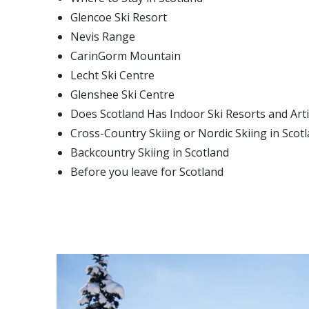
Glencoe Ski Resort
Nevis Range
CarinGorm Mountain
Lecht Ski Centre
Glenshee Ski Centre
Does Scotland Has Indoor Ski Resorts and Artif
Cross-Country Skiing or Nordic Skiing in Scot
Backcountry Skiing in Scotland
Before you leave for Scotland