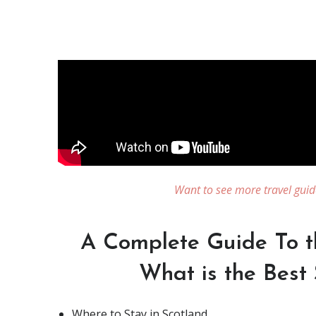
Want to see more travel guid
A Complete Guide To t
What is the Best 
Where to Stay in Scotland