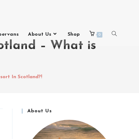
pervans
About Us
Shop
0
otland – What is
sort In Scotland?!
About Us