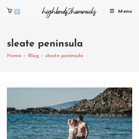
Menu
0
sleate peninsula
Home
>
Blog
>
sleate peninsula