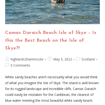
Camas Daraich Beach Isle of Skye – Is
this the Best Beach on the Isle of
Skye?!
highlands2hammocks
May 5, 2022
Scotland
0 Comments
White sandy beaches aren’t necessarily what you would think
of what you imagine the Isle of Skye. The island is well known
for its rugged landscape and incredible cliffs. Camas Daraich
could easily be mistaken for the Caribbean, the clearest of
blue water meeting the most beautiful white sandy beach.