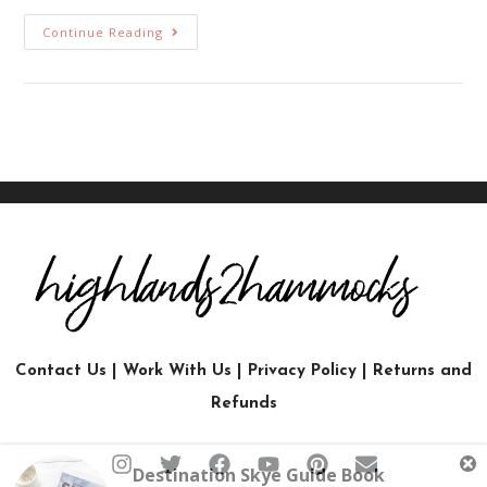
Continue Reading
Contact Us
|
Work With Us
|
Privacy Policy
|
Returns and
Refunds