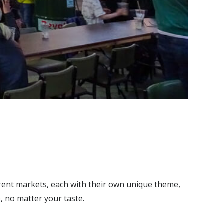
ferent markets, each with their own unique theme,
e, no matter your taste.