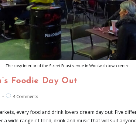
The cosy interior of the Street Feast venue in Woolwich town centre.
n’s Foodie Day Out
d
4 Comments
arkets, every food and drink lovers dream day out. Five dif
fer a wide range of food, drink and music that will suit anyon