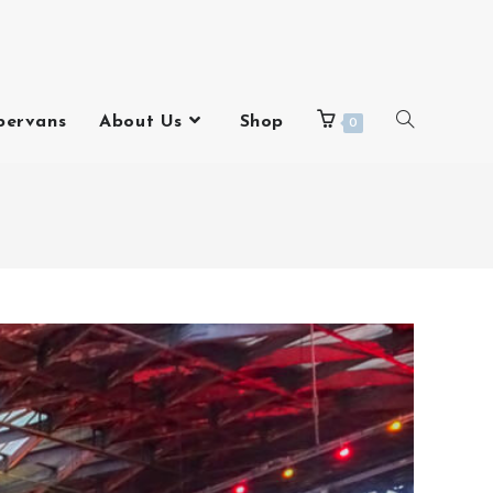
pervans
About Us
Shop
0