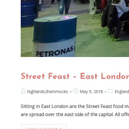
Street Feast – East Londo
highlands2hammocks
May 9, 2018
Englan
Sitting in East London are the Street Feast food m
are spread over the east side of the capital. All of
Continue Reading