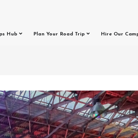
ips Hub
Plan Your Road Trip
Hire Our Cam