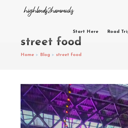
Start Here
Road Tr
street food
Home
>
Blog
>
street food