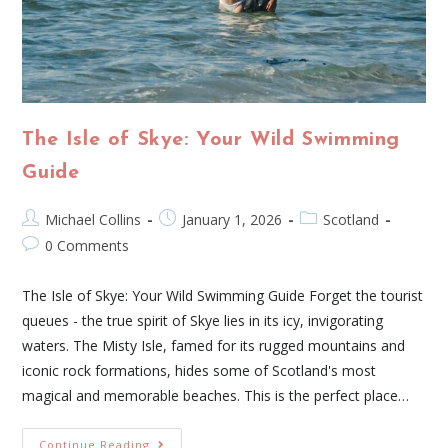
The Isle of Skye: Your Wild Swimming
Guide
Michael Collins
January 1, 2026
Scotland
0 Comments
The Isle of Skye: Your Wild Swimming Guide Forget the tourist
queues - the true spirit of Skye lies in its icy, invigorating
waters. The Misty Isle, famed for its rugged mountains and
iconic rock formations, hides some of Scotland's most
magical and memorable beaches. This is the perfect place…
Continue Reading