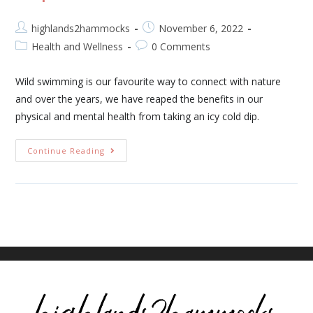
highlands2hammocks
November 6, 2022
Health and Wellness
0 Comments
Wild swimming is our favourite way to connect with nature
and over the years, we have reaped the benefits in our
physical and mental health from taking an icy cold dip.
Continue Reading