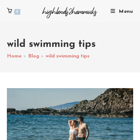
Menu
0
wild swimming tips
Home
>
Blog
>
wild swimming tips