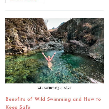
wild swimming on skye
Benefits of Wild Swimming and How to
Keep Safe