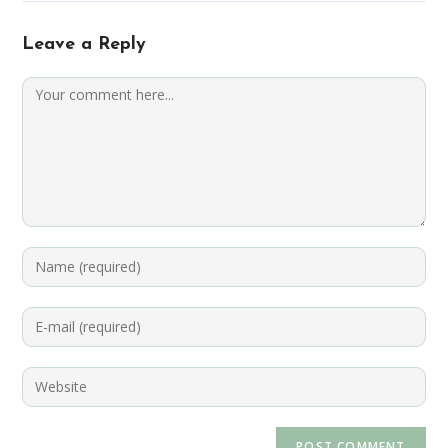
Leave a Reply