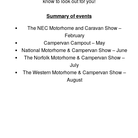
know to look out for you!
Summary of events
The NEC Motorhome and Caravan Show –
February
Campervan Campout – May
National Motorhome & Campervan Show – June
The Norfolk Motorhome & Campervan Show –
July
The Western Motorhome & Campervan Show –
August