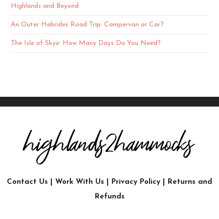
Highlands and Beyond
An Outer Hebrides Road Trip: Campervan or Car?
The Isle of Skye: How Many Days Do You Need?
Contact Us
|
Work With Us
|
Privacy Policy
|
Returns and
Refunds