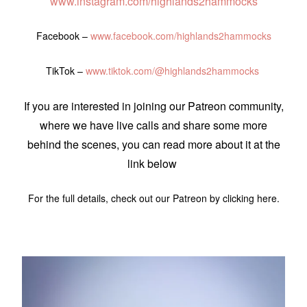
www.instagram.com/highlands2hammocks
Facebook –
www.facebook.com/highlands2hammocks
TikTok –
www.tiktok.com/@highlands2hammocks
If you are interested in joining our Patreon community,
where we have live calls and share some more
behind the scenes, you can read more about it at the
link below
For the full details, check out our Patreon by clicking here.