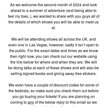
As we welcome the second month of 2024 and look
ahead to a summer of adventure (and being able to
feel my toes..), we wanted to share with you guys all of
the details of which shows you will be able to meet us
at.
We will be attending shows all across the UK, and
even one in Las Vegas, however, sadly it isn’t open to
the public. For the exact dates and times as we know
then right now, you can check out our website using
the link below for where and when they are. We will
be doing talks at each of these shows and will also be
selling signed books and giving away free stickers.
We even have a couple of discount codes for some of
the festivals, so make sure you check them out before
you go buying your tickets! If you are planning on
coming to
any
of the below reply to this email so we