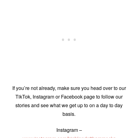
If you’re not already, make sure you head over to our
TikTok, Instagram or Facebook page to follow our
stories and see what we get up to on a day to day
basis.
Instagram –