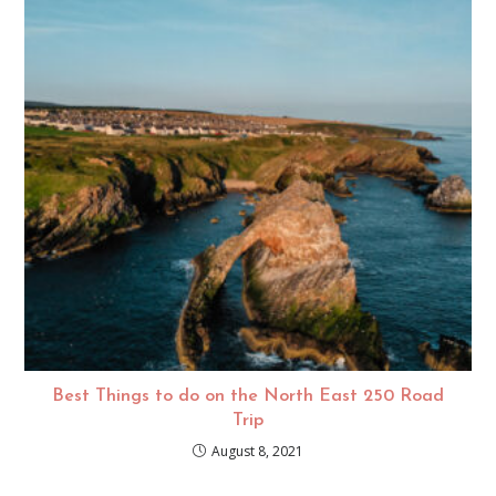
Best Things to do on the North East 250 Road
Trip
August 8, 2021