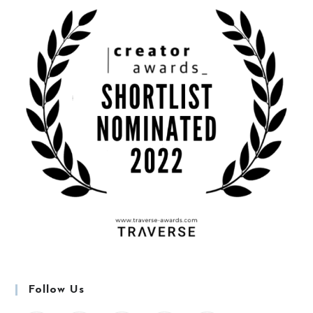
Follow Us