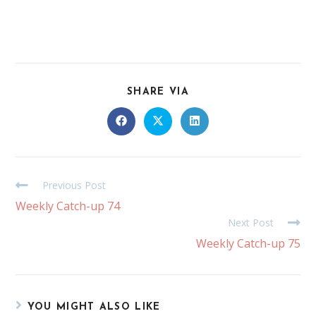
SHARE VIA
Previous Post
Weekly Catch-up 74
Next Post
Weekly Catch-up 75
YOU MIGHT ALSO LIKE