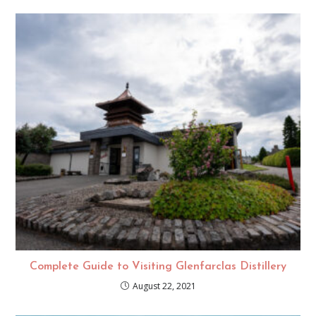
Complete Guide to Visiting Glenfarclas Distillery
August 22, 2021