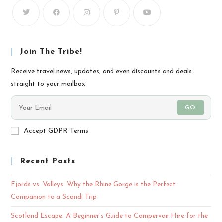
Join The Tribe!
Receive travel news, updates, and even discounts and deals
straight to your mailbox.
GO
Accept GDPR Terms
Recent Posts
Fjords vs. Valleys: Why the Rhine Gorge is the Perfect
Companion to a Scandi Trip
Scotland Escape: A Beginner’s Guide to Campervan Hire for the