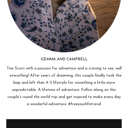
GEMMA AND CAMPBELL
Two Scots with a passion for adventure and a craving to see, well
.. everything! After years of dreaming, this couple finally took the
leap and left their 9-5 lifestyle for something a little more
unpredictable. A lifetime of adventure. Follow along on this
couple’s round the world trip and get inspired to make every day
a wonderful adventure. #freeyourlifetravel