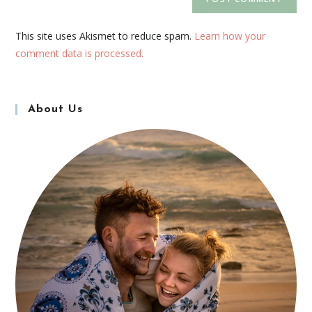
This site uses Akismet to reduce spam.
Learn how your
comment data is processed.
About Us