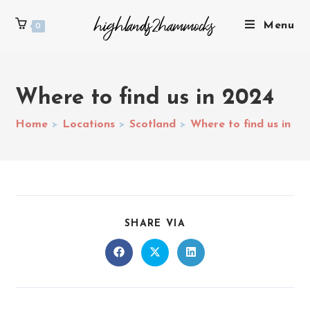
Menu
0
Where to find us in 2024
Home
>
Locations
>
Scotland
>
Where to find us in 2
SHARE VIA