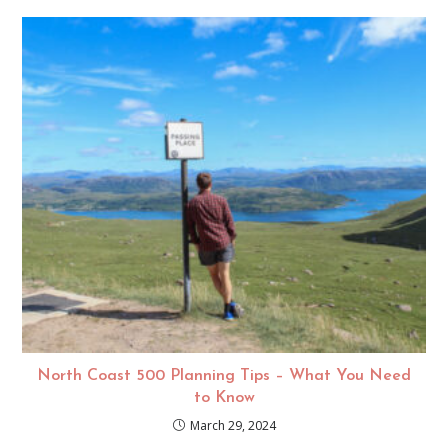
North Coast 500 Planning Tips – What You Need
to Know
March 29, 2024