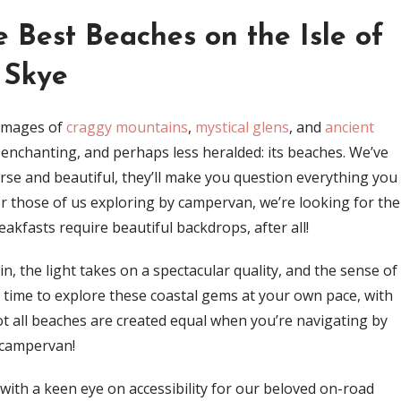
 Best Beaches on the Isle of
Skye
 images of
craggy mountains
,
mystical glens
, and
ancient
y enchanting, and perhaps less heralded: its beaches. We’ve
erse and beautiful, they’ll make you question everything you
 those of us exploring by campervan, we’re looking for the
akfasts require beautiful backdrops, after all!
n, the light takes on a spectacular quality, and the sense of
ct time to explore these coastal gems at your own pace, with
t all beaches are created equal when you’re navigating by
campervan!
s, with a keen eye on accessibility for our beloved on-road