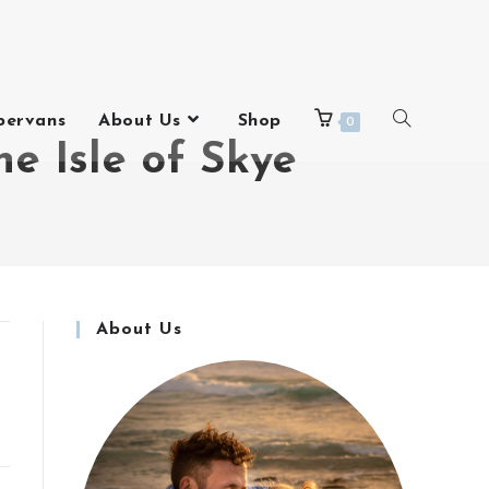
pervans
About Us
Shop
0
e Isle of Skye
About Us