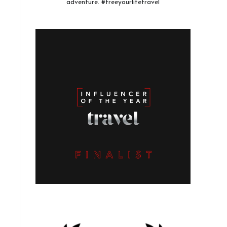
adventure. #freeyourlifetravel