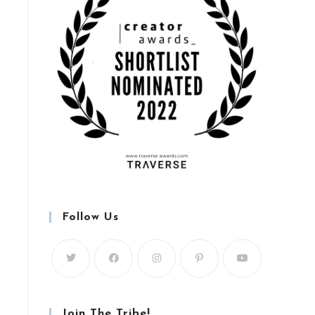
Follow Us
Join The Tribe!