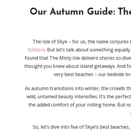
Our Autumn Guide: The
The Isle of Skye – for us, the name conjures
folklore
. But let’s talk about something equall
found that The Misty Isle delivers shores so div
thought you knew about island getaways. And for
very best beaches – our bedside bre
As autumn transitions into winter, the crowds thi
wild, untamed beauty intensifies. It’s the perfe
the added comfort of your rolling home. But no
So, let’s dive into five of Skye’s best beache