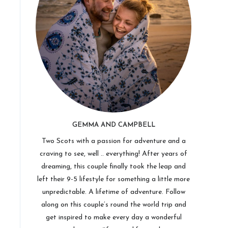
GEMMA AND CAMPBELL
Two Scots with a passion for adventure and a
craving to see, well .. everything! After years of
dreaming, this couple finally took the leap and
left their 9-5 lifestyle for something a little more
unpredictable. A lifetime of adventure. Follow
along on this couple’s round the world trip and
get inspired to make every day a wonderful