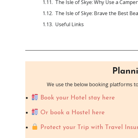
The Isle of Skye: Why Use a Campe
The Isle of Skye: Brave the Best Be
Useful Links
Planni
We use the below booking platforms to 
Book your Hotel stay here
Or book a Hostel here
Protect your Trip with Travel Insu