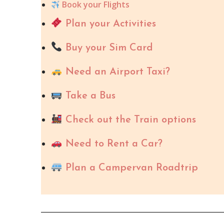
Book your Flights
Plan your Activities
Buy your Sim Card
Need an Airport Taxi?
Take a Bus
Check out the Train options
Need to Rent a Car?
Plan a Campervan Roadtrip