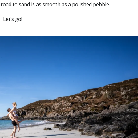
road to sand is as smooth as a polished pebble.
Let’s go!