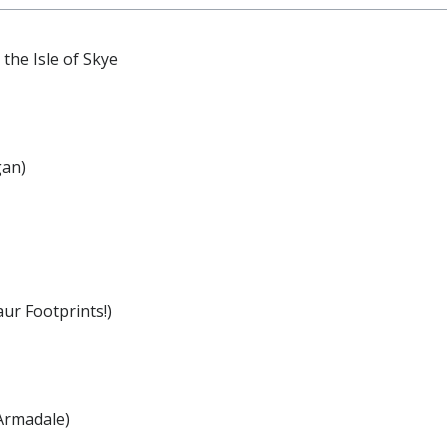
the Isle of Skye
gan)
ur Footprints!)
Armadale)