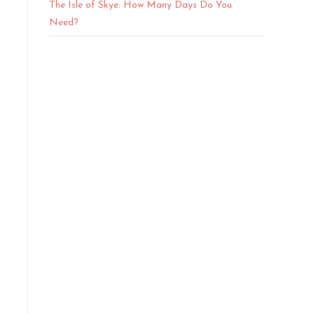
The Isle of Skye: How Many Days Do You
Need?