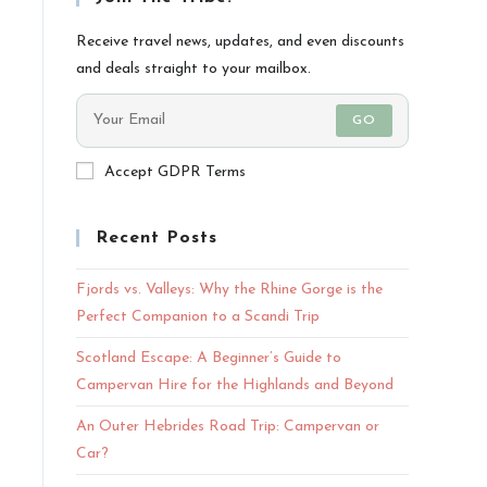
Receive travel news, updates, and even discounts
and deals straight to your mailbox.
GO
Accept GDPR Terms
Recent Posts
Fjords vs. Valleys: Why the Rhine Gorge is the
Perfect Companion to a Scandi Trip
Scotland Escape: A Beginner’s Guide to
Campervan Hire for the Highlands and Beyond
An Outer Hebrides Road Trip: Campervan or
Car?