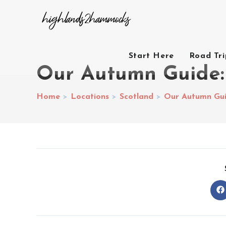
Start Here
Road Tr
Our Autumn Guide: 
Home
>
Locations
>
Scotland
>
Our Autumn Guid