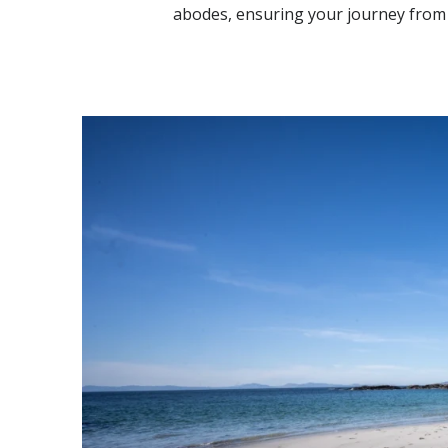
abodes, ensuring your journey from 