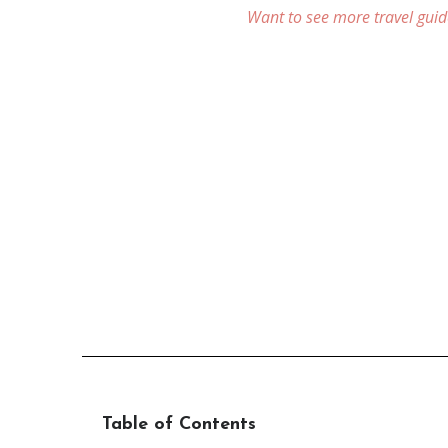
Want to see more travel guid
Table of Contents