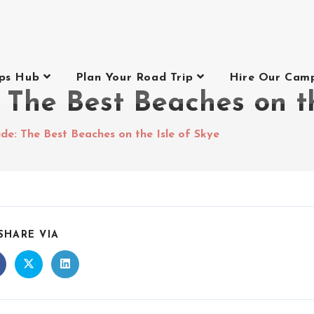
ips Hub
Plan Your Road Trip
Hire Our Cam
The Best Beaches on th
e: The Best Beaches on the Isle of Skye
SHARE VIA