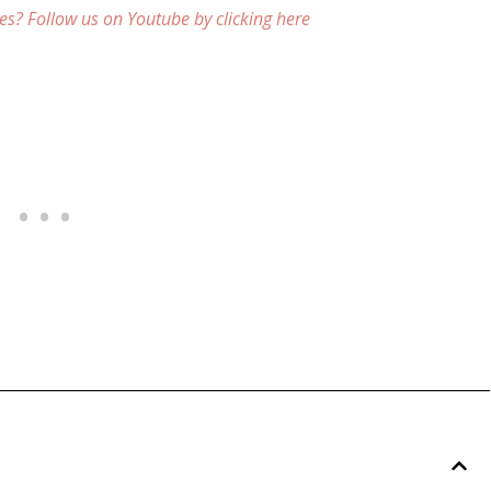
es? Follow us on Youtube by clicking here