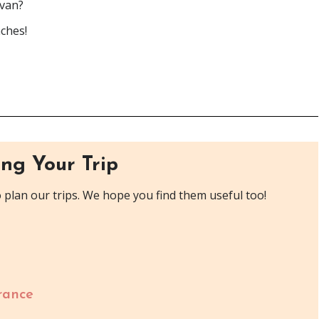
rvan?
aches!
ng Your Trip
plan our trips. We hope you find them useful too!
rance