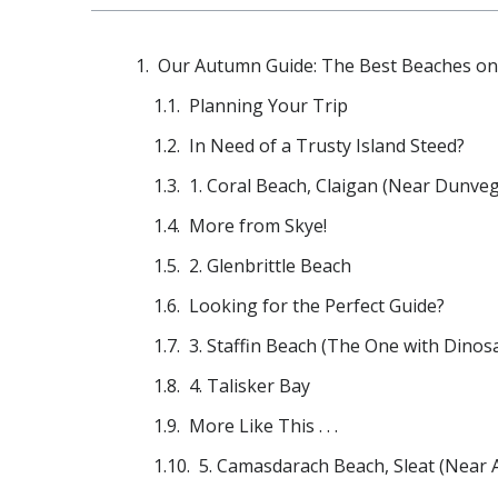
Our Autumn Guide: The Best Beaches on 
Planning Your Trip
In Need of a Trusty Island Steed?
1. Coral Beach, Claigan (Near Dunve
More from Skye!
2. Glenbrittle Beach
Looking for the Perfect Guide?
3. Staffin Beach (The One with Dinosa
4. Talisker Bay
More Like This . . .
5. Camasdarach Beach, Sleat (Near 