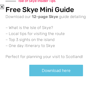
Isle of Skye Insider Tips
Free Skye Mini Guide
Menu
0
Download our
12-page Skye
guide detailing
– What is the Isle of Skye?
– Local tips for visiting the route
Autumn Guide: The Best
– Top 3 sights on the island
Campsites on The Isle of
– One day itinerary to Skye
Skye
Perfect for planning your visit to Scotland!
Home
>
Locations
>
Scotland
>
Autumn Guide: The Bes
Download here
SHARE VIA