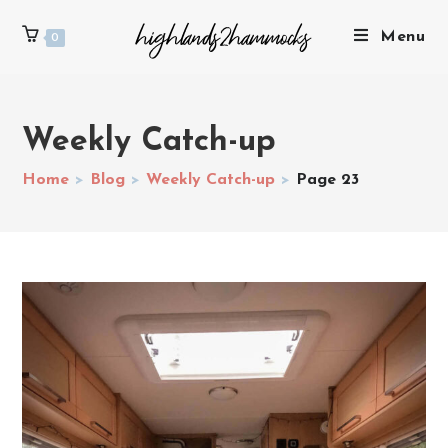
Menu
0
Weekly Catch-up
Home
>
Blog
>
Weekly Catch-up
>
Page 23