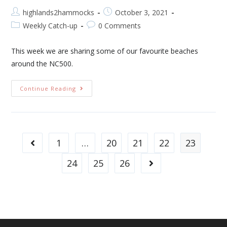
highlands2hammocks
October 3, 2021
Weekly Catch-up
0 Comments
This week we are sharing some of our favourite beaches
around the NC500.
Continue Reading
1
…
20
21
22
23
24
25
26