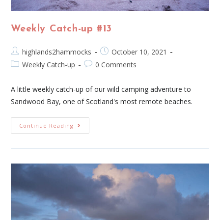
Weekly Catch-up #13
highlands2hammocks
October 10, 2021
Weekly Catch-up
0 Comments
A little weekly catch-up of our wild camping adventure to
Sandwood Bay, one of Scotland's most remote beaches.
Continue Reading