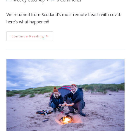
We returned from Scotland's most remote beach with covid..
here's what happened!
Continue Reading