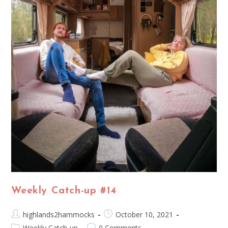
Weekly Catch-up #14
highlands2hammocks
October 10, 2021
Weekly Catch-up
0 Comments