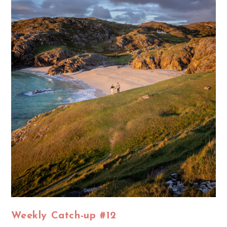
Weekly Catch-up #12