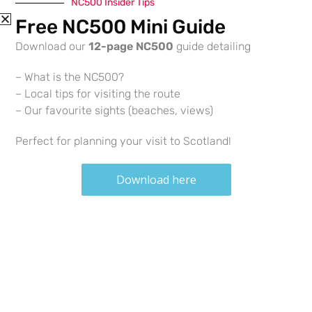
NC500 Insider Tips
Free NC500 Mini Guide
Menu
0
Download our
12-page NC500
guide detailing
– What is the NC500?
– Local tips for visiting the route
Weekly Catch-up #14
– Our favourite sights (beaches, views)
Home
>
Weekly Catch-up
>
Weekly Catch-up #14
Perfect for planning your visit to Scotland!
Download here
SHARE VIA