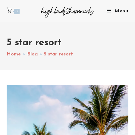
Menu
0
5 star resort
Home
>
Blog
>
5 star resort