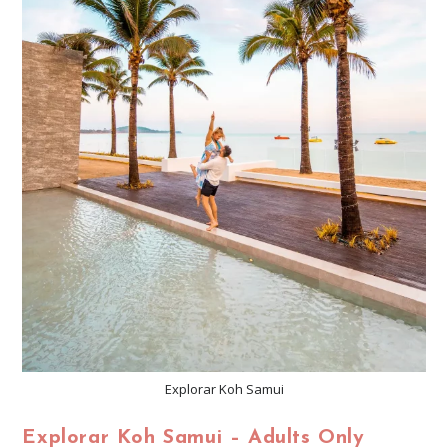
Explorar Koh Samui
Explorar Koh Samui – Adults Only