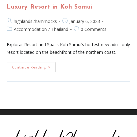
Luxury Resort in Koh Samui
highlands2hammocks
January 6, 2023
Accommodation
/
Thailand
0 Comments
Explorar Resort and Spa is Koh Samui’s hottest new adult-only
resort located on the beachfront of the northern coast.
Continue Reading