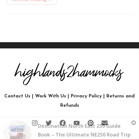
Contact Us
|
Work With Us
|
Privacy Policy
|
Returns and
Refunds