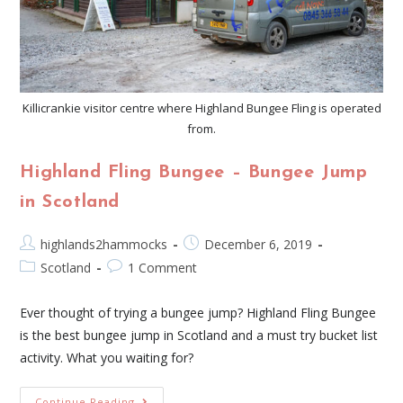
Killicrankie visitor centre where Highland Bungee Fling is operated
from.
Highland Fling Bungee – Bungee Jump
in Scotland
highlands2hammocks
December 6, 2019
Scotland
1 Comment
Ever thought of trying a bungee jump? Highland Fling Bungee
is the best bungee jump in Scotland and a must try bucket list
activity. What you waiting for?
Continue Reading