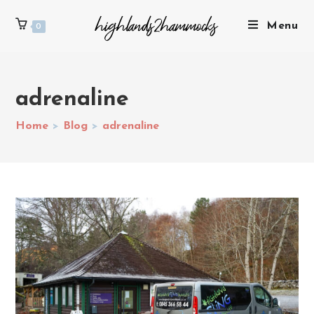
Menu
0
adrenaline
Home
>
Blog
>
adrenaline