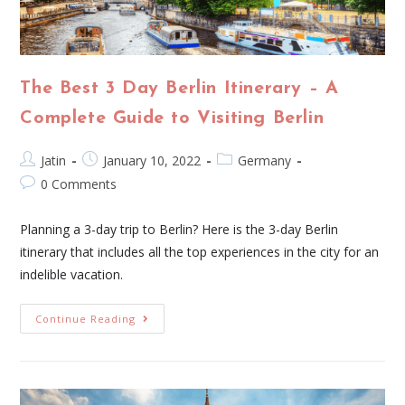
The Best 3 Day Berlin Itinerary – A
Complete Guide to Visiting Berlin
Jatin
January 10, 2022
Germany
0 Comments
Planning a 3-day trip to Berlin? Here is the 3-day Berlin
itinerary that includes all the top experiences in the city for an
indelible vacation.
Continue Reading