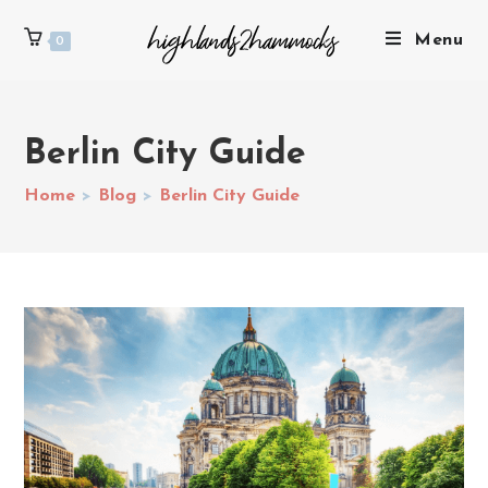
Menu
0
Berlin City Guide
Home
>
Blog
>
Berlin City Guide