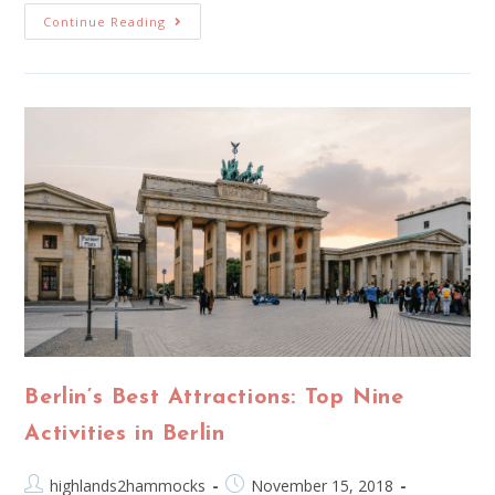
Continue Reading
Berlin’s Best Attractions: Top Nine
Activities in Berlin
highlands2hammocks
November 15, 2018