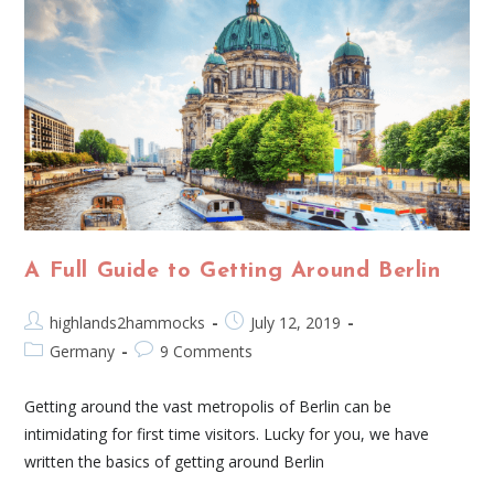
A Full Guide to Getting Around Berlin
highlands2hammocks
July 12, 2019
Germany
9 Comments
Getting around the vast metropolis of Berlin can be
intimidating for first time visitors. Lucky for you, we have
written the basics of getting around Berlin