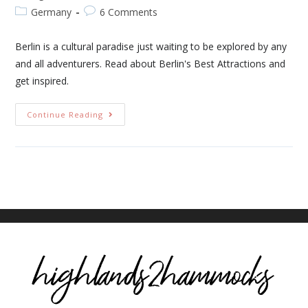
Germany
6 Comments
Berlin is a cultural paradise just waiting to be explored by any
and all adventurers. Read about Berlin's Best Attractions and
get inspired.
Continue Reading