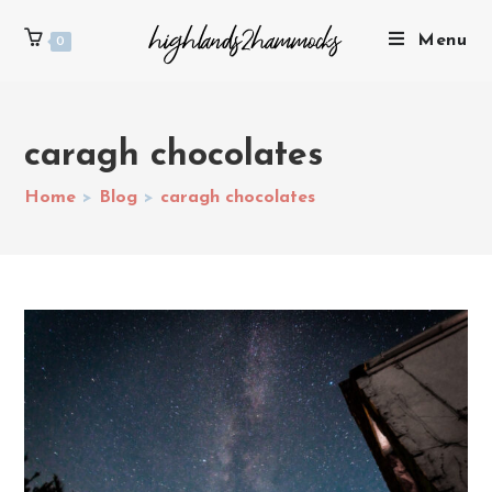
Menu
0
caragh chocolates
Home
>
Blog
>
caragh chocolates