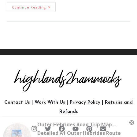
Continue Reading
Contact Us
|
Work With Us
|
Privacy Policy
|
Returns and
Refunds