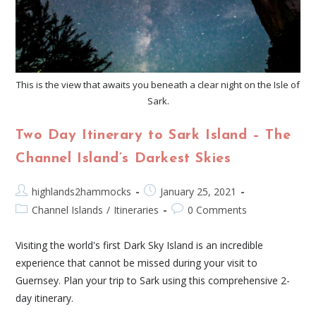
This is the view that awaits you beneath a clear night on the Isle of
Sark.
Two Day Itinerary to Sark Island – The
Channel Island’s Darkest Skies
highlands2hammocks
January 25, 2021
Channel Islands
/
Itineraries
0 Comments
Visiting the world's first Dark Sky Island is an incredible
experience that cannot be missed during your visit to
Guernsey. Plan your trip to Sark using this comprehensive 2-
day itinerary.