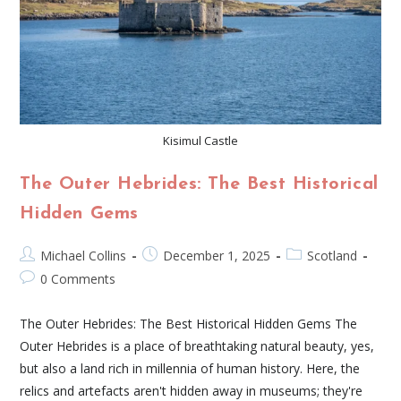
Kisimul Castle
The Outer Hebrides: The Best Historical
Hidden Gems
Michael Collins
December 1, 2025
Scotland
0 Comments
The Outer Hebrides: The Best Historical Hidden Gems The
Outer Hebrides is a place of breathtaking natural beauty, yes,
but also a land rich in millennia of human history. Here, the
relics and artefacts aren't hidden away in museums; they're