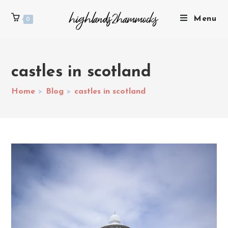
Menu
0
castles in scotland
Home
>
Blog
>
castles in scotland