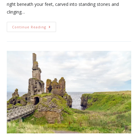
right beneath your feet, carved into standing stones and
clinging…
Continue Reading