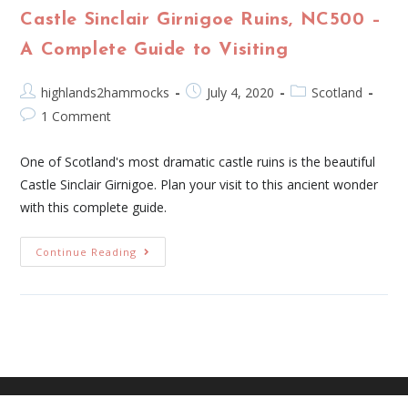
Castle Sinclair Girnigoe Ruins, NC500 –
A Complete Guide to Visiting
highlands2hammocks
July 4, 2020
Scotland
1 Comment
One of Scotland's most dramatic castle ruins is the beautiful
Castle Sinclair Girnigoe. Plan your visit to this ancient wonder
with this complete guide.
Continue Reading