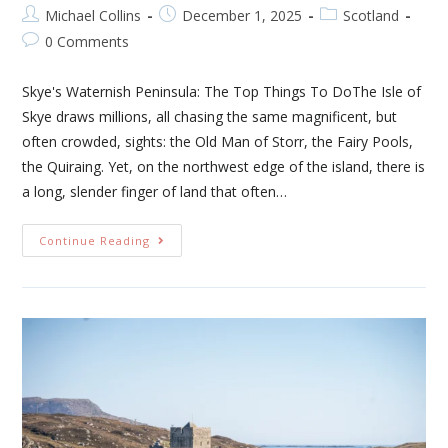
Michael Collins
December 1, 2025
Scotland
0 Comments
Skye's Waternish Peninsula: The Top Things To DoThe Isle of
Skye draws millions, all chasing the same magnificent, but
often crowded, sights: the Old Man of Storr, the Fairy Pools,
the Quiraing. Yet, on the northwest edge of the island, there is
a long, slender finger of land that often…
Continue Reading