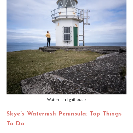
Waternish lighthouse
Skye’s Waternish Peninsula: Top Things
To Do