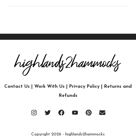
Contact Us
|
Work With Us
|
Privacy Policy
|
Returns and
Refunds
Copyright 2026 - highlands2hammocks