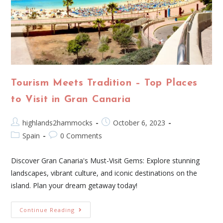
Tourism Meets Tradition – Top Places
to Visit in Gran Canaria
highlands2hammocks
October 6, 2023
Spain
0 Comments
Discover Gran Canaria's Must-Visit Gems: Explore stunning
landscapes, vibrant culture, and iconic destinations on the
island. Plan your dream getaway today!
Continue Reading