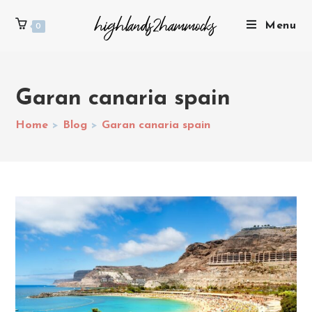
Menu
0
Garan canaria spain
Home
>
Blog
>
Garan canaria spain