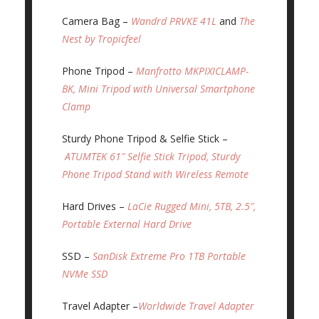
Camera Bag –
Wandrd PRVKE 41L
and
The
Nest by Tropicfeel
Phone Tripod –
Manfrotto MKPIXICLAMP-
BK, Mini Tripod with Universal Smartphone
Clamp
Sturdy Phone Tripod & Selfie Stick –
ATUMTEK 61″ Selfie Stick Tripod, Sturdy
Phone Tripod Stand with Wireless Remote
Hard Drives –
LaCie Rugged Mini, 5TB, 2.5″,
Portable External Hard Drive
SSD –
SanDisk Extreme Pro 1TB Portable
NVMe SSD
Travel Adapter –
Worldwide Travel Adapter