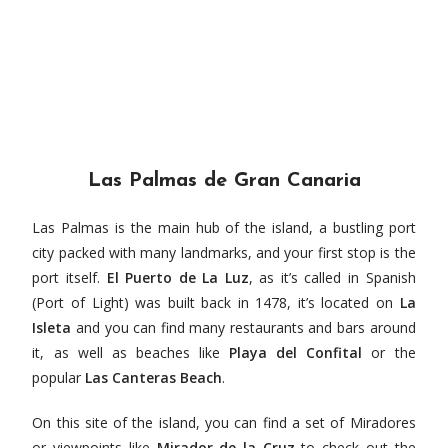
Las Palmas de Gran Canaria
Las Palmas is the main hub of the island, a bustling port
city packed with many landmarks, and your first stop is the
port itself.
El Puerto de La Luz
, as it’s called in Spanish
(Port of Light) was built back in 1478, it’s located on
La
Isleta
and you can find many restaurants and bars around
it, as well as beaches like
Playa del Confital
or the
popular
Las Canteras Beach
.
On this site of the island, you can find a set of Miradores
or viewpoints like
Mirador de la Cruz
to check out the