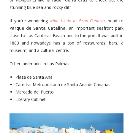
stunning blue sea and rocky cliff.
If you’re wondering
what to do in Gran Canaria
, head to
Parque de Santa Catalina
, an important seafront park
close to Las Canteras Beach and to the port. It was built in
1883 and nowadays has a ton of restaurants, bars, a
museum, and a cultural centre.
Other landmarks in Las Palmas:
Plaza de Santa Ana
Catedral Metropolitana de Santa Ana de Canarias
Mercado del Puerto
Literary Cabinet