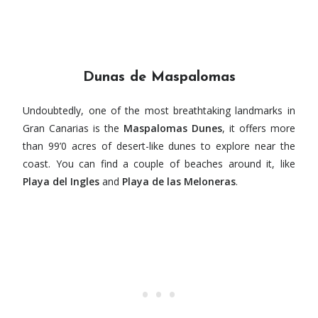
Dunas de Maspalomas
Undoubtedly, one of the most breathtaking landmarks in
Gran Canarias is the
Maspalomas Dunes
, it offers more
than 99’0 acres of desert-like dunes to explore near the
coast. You can find a couple of beaches around it, like
Playa del Ingles
and
Playa de las Meloneras
.