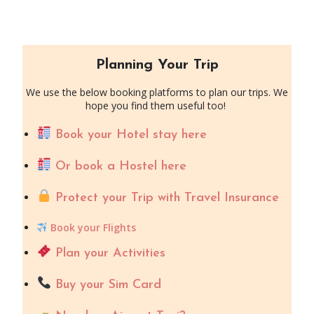
Planning Your Trip
We use the below booking platforms to plan our trips. We
hope you find them useful too!
Book your Hotel stay here
Or book a Hostel here
Protect your Trip with Travel Insurance
Book your Flights
Plan your Activities
Buy your Sim Card