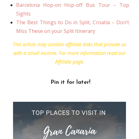
Barcelona Hop-on Hop-off Bus Tour – Top
Sights
The Best Things to Do in Split, Croatia – Don’t
Miss These on your Split Itinerary
This article may contain affiliate links that provide us
with a small income. For more information read our
Affiliate page.
Pin it for later!