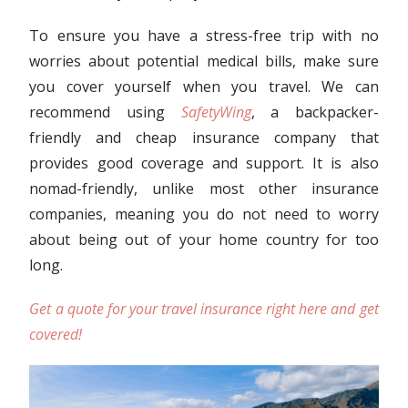
To ensure you have a stress-free trip with no
worries about potential medical bills, make sure
you cover yourself when you travel. We can
recommend using
SafetyWing
, a backpacker-
friendly and cheap insurance company that
provides good coverage and support. It is also
nomad-friendly, unlike most other insurance
companies, meaning you do not need to worry
about being out of your home country for too
long.
Get a quote for your travel insurance right here and get
covered!