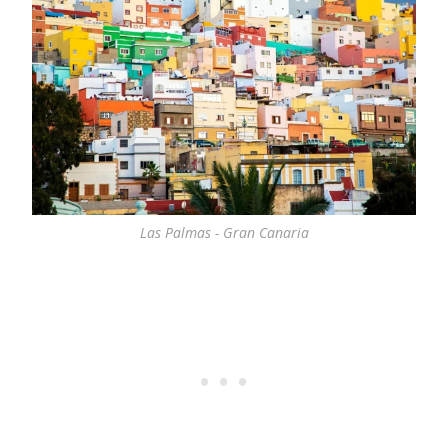
Las Palmas - Gran Canaria