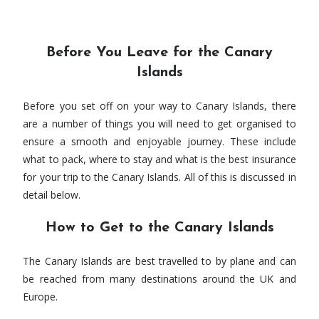
Before You Leave for the Canary
Islands
Before you set off on your way to Canary Islands, there
are a number of things you will need to get organised to
ensure a smooth and enjoyable journey. These include
what to pack, where to stay and what is the best insurance
for your trip to the Canary Islands. All of this is discussed in
detail below.
How to Get to the Canary Islands
The Canary Islands are best travelled to by plane and can
be reached from many destinations around the UK and
Europe.