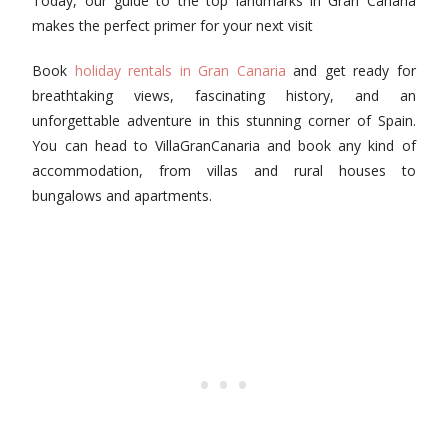
Today, our guide to the top landmarks in Gran Canaria
makes the perfect primer for your next visit
Book
holiday rentals in Gran Canaria
and get ready for
breathtaking views, fascinating history, and an
unforgettable adventure in this stunning corner of Spain.
You can head to VillaGranCanaria and book any kind of
accommodation, from villas and rural houses to
bungalows and apartments.