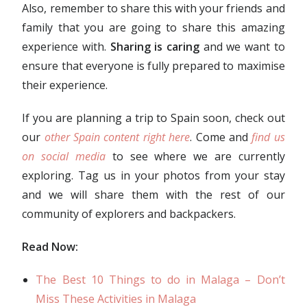
Also, remember to share this with your friends and
family that you are going to share this amazing
experience with.
Sharing is caring
and we want to
ensure that everyone is fully prepared to maximise
their experience.
If you are planning a trip to Spain soon, check out
our
other Spain content right here
. Come and
find us
on social media
to see where we are currently
exploring. Tag us in your photos from your stay
and we will share them with the rest of our
community of explorers and backpackers.
Read Now:
The Best 10 Things to do in Malaga – Don’t
Miss These Activities in Malaga