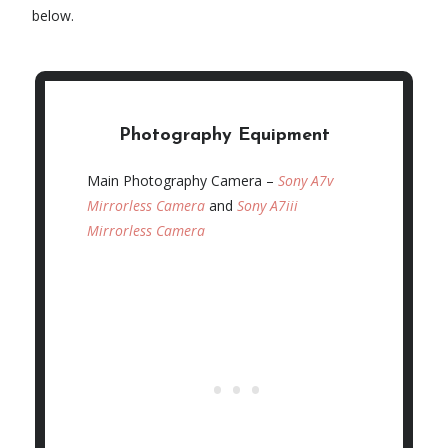
below.
Photography Equipment
Main Photography Camera –
Sony A7v
Mirrorless Camera
and
Sony A7iii
Mirrorless Camera