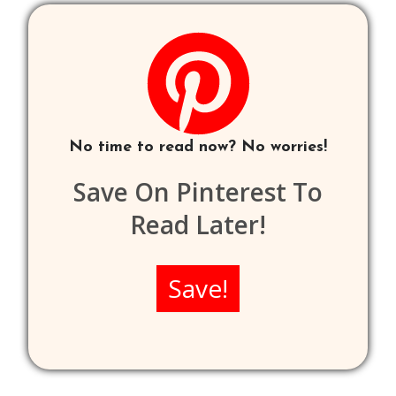
No time to read now? No worries!
Save On Pinterest To
Read Later!
Save!