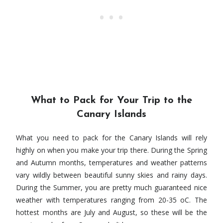
What to Pack for Your Trip to the
Canary Islands
What you need to pack for the Canary Islands will rely
highly on when you make your trip there. During the Spring
and Autumn months, temperatures and weather patterns
vary wildly between beautiful sunny skies and rainy days.
During the Summer, you are pretty much guaranteed nice
weather with temperatures ranging from 20-35 oC. The
hottest months are July and August, so these will be the