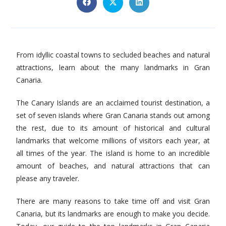
From idyllic coastal towns to secluded beaches and natural
attractions, learn about the many landmarks in Gran
Canaria.
The Canary Islands are an acclaimed tourist destination, a
set of seven islands where Gran Canaria stands out among
the rest, due to its amount of historical and cultural
landmarks that welcome millions of visitors each year, at
all times of the year. The island is home to an incredible
amount of beaches, and natural attractions that can
please any traveler.
There are many reasons to take time off and visit Gran
Canaria, but its landmarks are enough to make you decide.