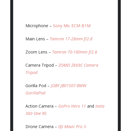
Microphone –
Sony Mic ECM-B1M
Main Lens –
Tamron 17-28mm f/2.8
Zoom Lens –
Tamron 70-180mm f/2.8
Camera Tripod –
ZOMEI Z669C Camera
Tripod
Gorilla Pod –
JOBY JB01507-BWW
GorillaPod
Action Camera –
GoPro Hero 11
and
Insta
360 One RS
Drone Camera –
DJI Mavic Pro 3