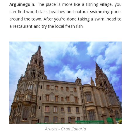
Arguineguín
. The place is more like a fishing village, you
can find world-class beaches and natural swimming pools
around the town. After you’re done taking a swim, head to
a restaurant and try the local fresh fish.
Arucas - Gran Canaria