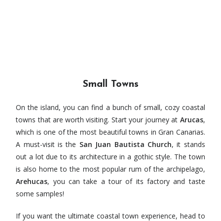
Small Towns
On the island, you can find a bunch of small, cozy coastal
towns that are worth visiting. Start your journey at
Arucas
,
which is one of the most beautiful towns in Gran Canarias.
A must-visit is the
San Juan Bautista Church
, it stands
out a lot due to its architecture in a gothic style. The town
is also home to the most popular rum of the archipelago,
Arehucas
, you can take a tour of its factory and taste
some samples!
If you want the ultimate coastal town experience, head to