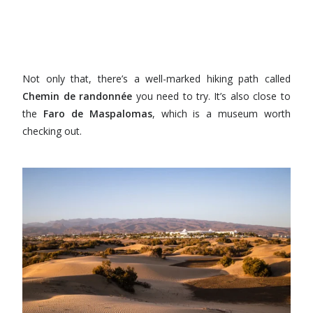
Not only that, there’s a well-marked hiking path called
Chemin de randonnée
you need to try. It’s also close to
the
Faro de Maspalomas
, which is a museum worth
checking out.