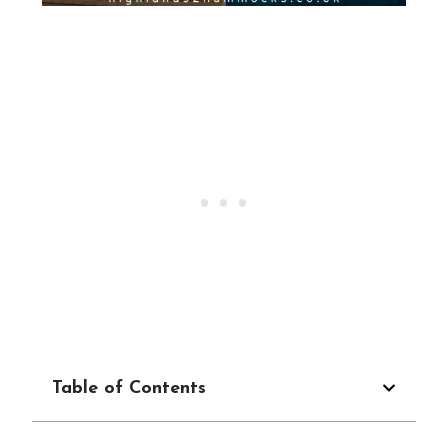
Table of Contents