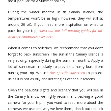
most popular for a Summer holiday.
During the winter months in th Canary Islands, the
temperatures won’t be as high, however, they will still sit
around 20 oC. If you need more inspiration on what to
pack for your trip,
check out our full packing guides for all-
weather conditions over here
.
When it comes to toiletries, we recommend that you don’t
forget to pack sunscreen. The sun in the Canary Islands is
very strong, especially during the summer months. Apply a
lot of sun cream regularly to prevent a nasty burn from
ruining your trip. We use
this specific sunscreen
to protect
us as it is not as oily and irritating as other sunscreens.
Given the beautiful sights and scenery that you will see in
the Canary Islands, we highly recommend packing a good
camera for your trip. If you want to read more about the
cameras we use and why we love them, check out the link