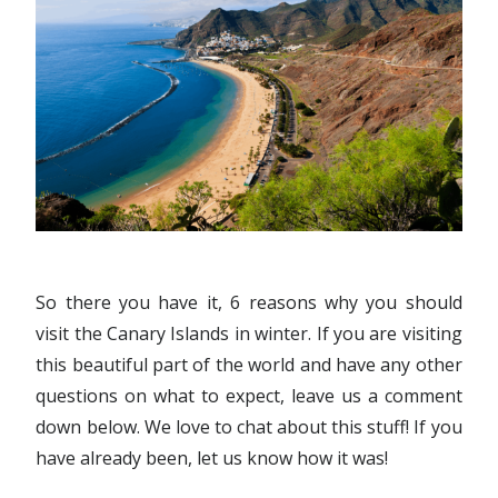
So there you have it, 6 reasons why you should
visit the Canary Islands in winter. If you are visiting
this beautiful part of the world and have any other
questions on what to expect, leave us a comment
down below. We love to chat about this stuff! If you
have already been, let us know how it was!