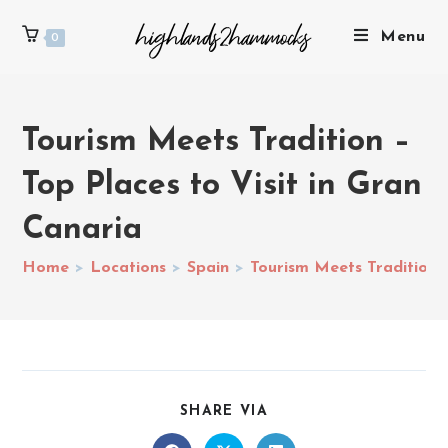
Menu
0
Tourism Meets Tradition –
Top Places to Visit in Gran
Canaria
Home
>
Locations
>
Spain
>
Tourism Meets Tradition –
SHARE VIA