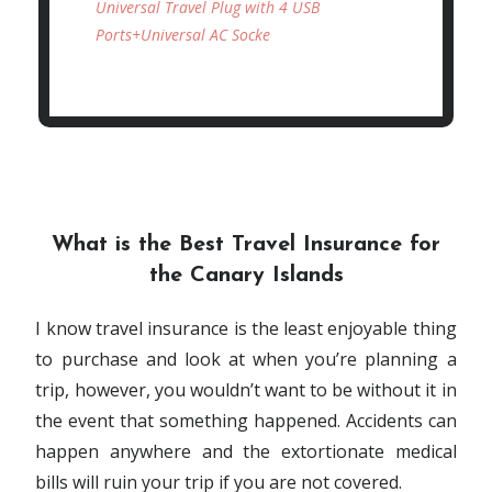
Universal Travel Plug with 4 USB
Ports+Universal AC Socke
What is the Best Travel Insurance for
the Canary Islands
I know travel insurance is the least enjoyable thing
to purchase and look at when you’re planning a
trip, however, you wouldn’t want to be without it in
the event that something happened. Accidents can
happen anywhere and the extortionate medical
bills will ruin your trip if you are not covered.