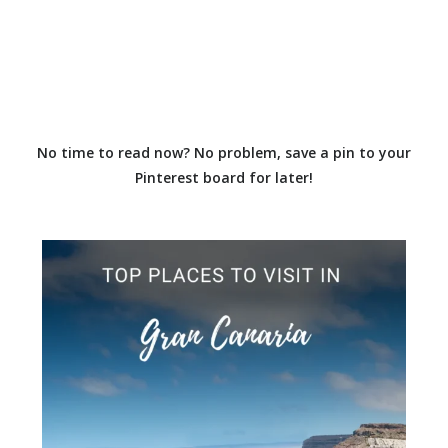
No time to read now? No problem, save a pin to your
Pinterest board for later!