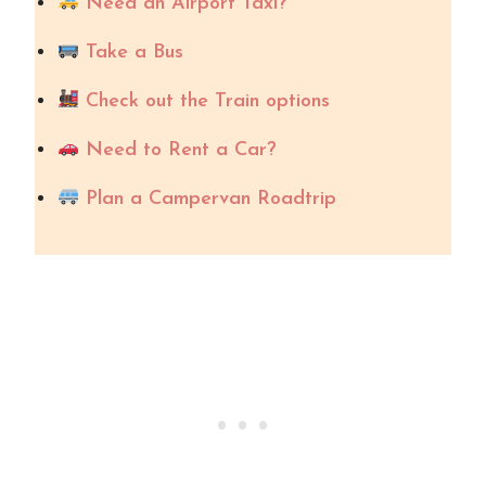
Need an Airport Taxi?
Take a Bus
Check out the Train options
Need to Rent a Car?
Plan a Campervan Roadtrip