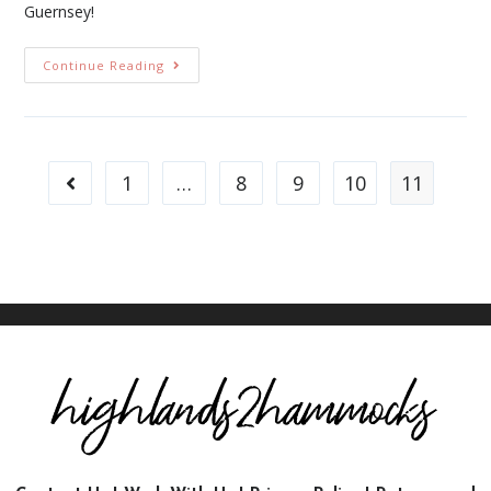
Guernsey!
Continue Reading
1
…
8
9
10
11