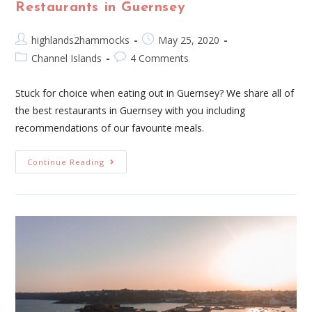
Restaurants in Guernsey
highlands2hammocks
May 25, 2020
Channel Islands
4 Comments
Stuck for choice when eating out in Guernsey? We share all of
the best restaurants in Guernsey with you including
recommendations of our favourite meals.
Continue Reading