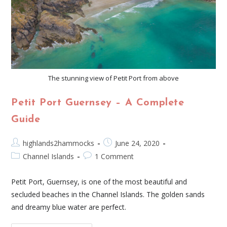
The stunning view of Petit Port from above
Petit Port Guernsey – A Complete
Guide
highlands2hammocks
June 24, 2020
Channel Islands
1 Comment
Petit Port, Guernsey, is one of the most beautiful and
secluded beaches in the Channel Islands. The golden sands
and dreamy blue water are perfect.