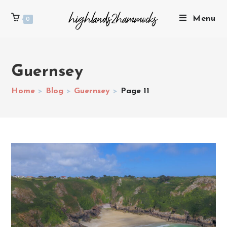
Menu
0
Guernsey
Home
>
Blog
>
Guernsey
>
Page 11