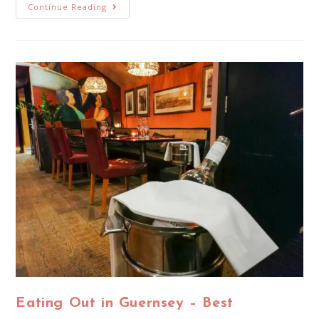
Continue Reading
Eating Out in Guernsey – Best