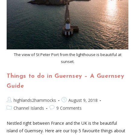
The view of St Peter Port from the lighthouse is beautiful at
sunset.
Things to do in Guernsey – A Guernsey
Guide
highlands2hammocks
August 9, 2018
Channel Islands
9 Comments
Nestled right between France and the UK is the beautiful
island of Guernsey. Here are our top 5 favourite things about