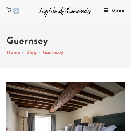
Menu
0
Guernsey
Home
>
Blog
>
Guernsey