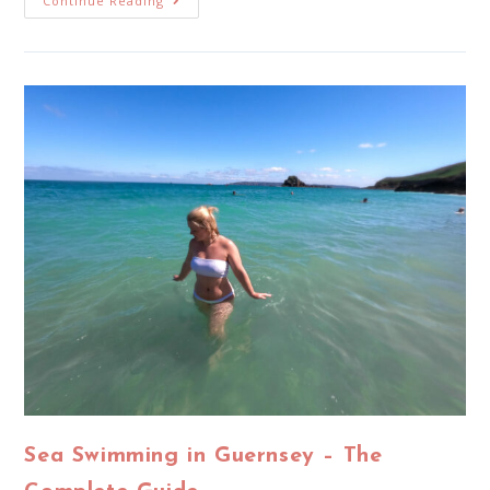
Continue Reading
Sea Swimming in Guernsey – The