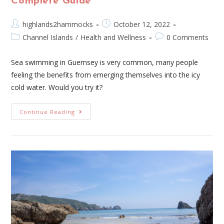
Complete Guide
highlands2hammocks
October 12, 2022
Channel Islands
/
Health and Wellness
0 Comments
Sea swimming in Guernsey is very common, many people
feeling the benefits from emerging themselves into the icy
cold water. Would you try it?
Continue Reading