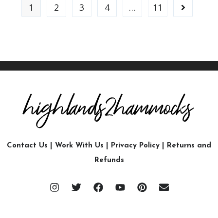
1
2
3
4
…
11
Contact Us
|
Work With Us
|
Privacy Policy
|
Returns and
Refunds