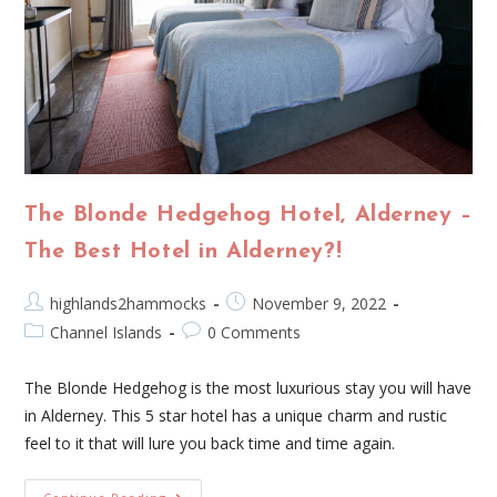
The Blonde Hedgehog Hotel, Alderney –
The Best Hotel in Alderney?!
highlands2hammocks
November 9, 2022
Channel Islands
0 Comments
The Blonde Hedgehog is the most luxurious stay you will have
in Alderney. This 5 star hotel has a unique charm and rustic
feel to it that will lure you back time and time again.