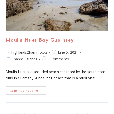
Moulin Huet Bay Guernsey
highlands2hammocks
June 5, 2021
Channel Islands
0 Comments
Moulin Huet is a secluded beach sheltered by the south coast
cliffs in Guernsey. A beautiful beach that is a must visit.
Continue Reading