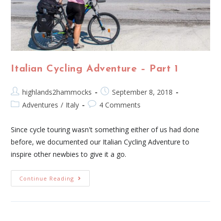
Italian Cycling Adventure – Part 1
highlands2hammocks
September 8, 2018
Adventures
/
Italy
4 Comments
Since cycle touring wasn't something either of us had done
before, we documented our Italian Cycling Adventure to
inspire other newbies to give it a go.
Continue Reading