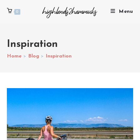
Menu
0
Inspiration
Home
>
Blog
>
Inspiration