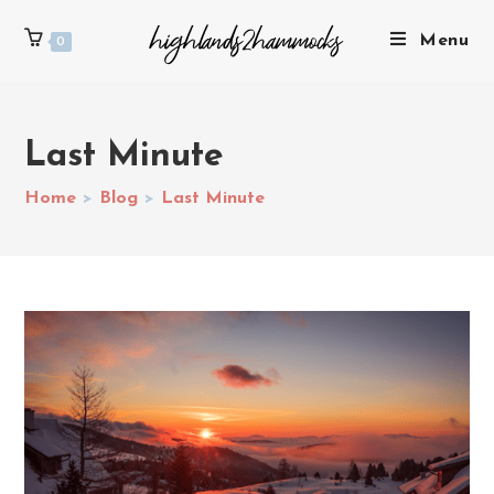
Menu
0
Last Minute
Home
>
Blog
>
Last Minute