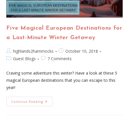
Five Magical European Destinations for
a Last-Minute Winter Getaway
highlands2hammocks
October 10, 2018
Guest Blogs
7 Comments
Craving some adventure this winter? Have a look at these 5
magical European destinations that you can escape to this
year!
Continue Reading