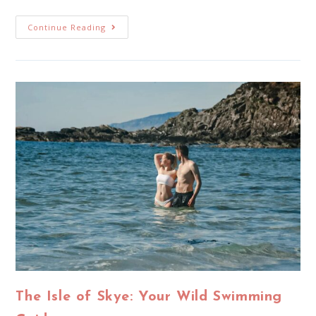
Continue Reading
The Isle of Skye: Your Wild Swimming