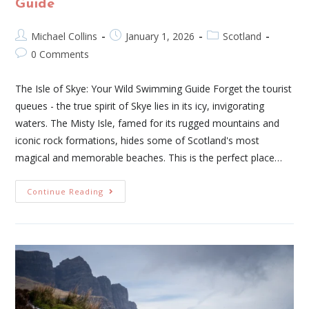
Guide
Michael Collins
January 1, 2026
Scotland
0 Comments
The Isle of Skye: Your Wild Swimming Guide Forget the tourist
queues - the true spirit of Skye lies in its icy, invigorating
waters. The Misty Isle, famed for its rugged mountains and
iconic rock formations, hides some of Scotland's most
magical and memorable beaches. This is the perfect place…
Continue Reading