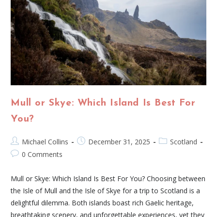
Mull or Skye: Which Island Is Best For
You?
Michael Collins
December 31, 2025
Scotland
0 Comments
Mull or Skye: Which Island Is Best For You? Choosing between
the Isle of Mull and the Isle of Skye for a trip to Scotland is a
delightful dilemma. Both islands boast rich Gaelic heritage,
breathtaking scenery, and unforgettable experiences, yet they