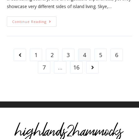
showcase very different sides of island living. Skye,…
Continue Reading
1
2
3
4
5
6
7
…
16