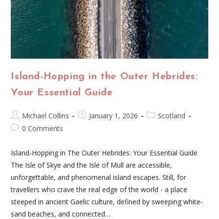
Island-Hopping in the Outer Hebrides:
Your Essential Guide
Michael Collins
January 1, 2026
Scotland
0 Comments
Island-Hopping in The Outer Hebrides: Your Essential Guide
The Isle of Skye and the Isle of Mull are accessible,
unforgettable, and phenomenal island escapes. Still, for
travellers who crave the real edge of the world - a place
steeped in ancient Gaelic culture, defined by sweeping white-
sand beaches, and connected…