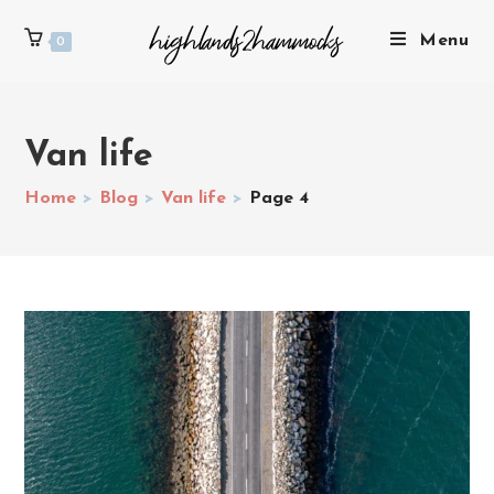
Menu
0
Van life
Home
>
Blog
>
Van life
>
Page 4