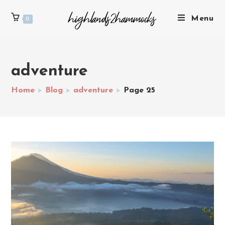
Menu
0
adventure
Home
>
Blog
>
adventure
>
Page 25