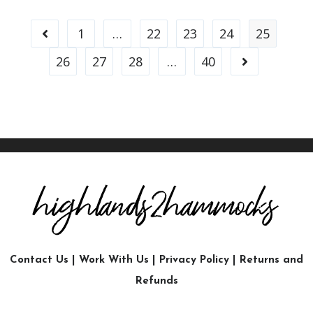
1
…
22
23
24
25
26
27
28
…
40
Contact Us
|
Work With Us
|
Privacy Policy
|
Returns and
Refunds