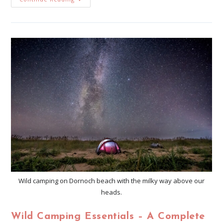
Wild camping on Dornoch beach with the milky way above our
heads.
Wild Camping Essentials – A Complete