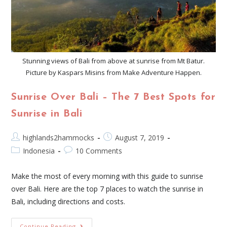
Stunning views of Bali from above at sunrise from Mt Batur.
Picture by Kaspars Misins from Make Adventure Happen.
Sunrise Over Bali – The 7 Best Spots for
Sunrise in Bali
highlands2hammocks
August 7, 2019
Indonesia
10 Comments
Make the most of every morning with this guide to sunrise
over Bali. Here are the top 7 places to watch the sunrise in
Bali, including directions and costs.
Continue Reading