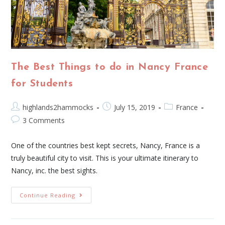
The Best Things to do in Nancy France
for Students
highlands2hammocks
July 15, 2019
France
3 Comments
One of the countries best kept secrets, Nancy, France is a
truly beautiful city to visit. This is your ultimate itinerary to
Nancy, inc. the best sights.
Continue Reading