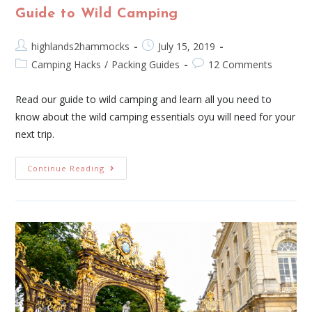
Guide to Wild Camping
highlands2hammocks
July 15, 2019
Camping Hacks
/
Packing Guides
12 Comments
Read our guide to wild camping and learn all you need to
know about the wild camping essentials oyu will need for your
next trip.
Continue Reading