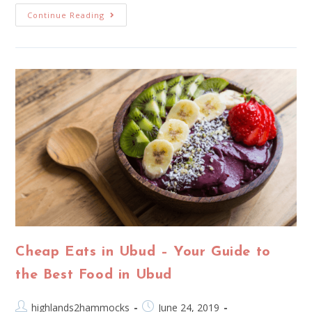
Continue Reading
Cheap Eats in Ubud – Your Guide to
the Best Food in Ubud
highlands2hammocks
June 24, 2019