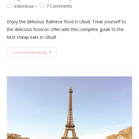
Indonesia
7 Comments
Enjoy the delicious Balinese food in Ubud. Treat yourself to
the delicious food on offer with this complete guide to the
best cheap eats in Ubud!
Continue Reading