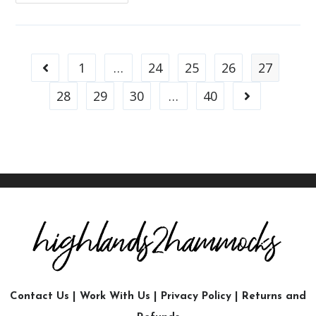
1
…
24
25
26
27
28
29
30
…
40
Contact Us
|
Work With Us
|
Privacy Policy
|
Returns and