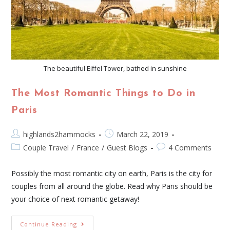
The beautiful Eiffel Tower, bathed in sunshine
The Most Romantic Things to Do in
Paris
highlands2hammocks
March 22, 2019
Couple Travel
/
France
/
Guest Blogs
4 Comments
Possibly the most romantic city on earth, Paris is the city for
couples from all around the globe. Read why Paris should be
your choice of next romantic getaway!
Continue Reading