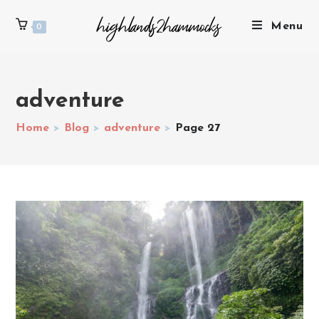
Menu
0
adventure
Home
>
Blog
>
adventure
>
Page 27