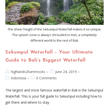
The sheer height of the Sekumpul Waterfall makes it so unique.
The splash zone is always shrouded in mist, a completely
different world to the rest of Bali.
Sekumpul Waterfall – Your Ultimate
Guide to Bali’s Biggest Waterfall
highlands2hammocks
June 24, 2019
Indonesia
6 Comments
The largest and most famous waterfall in Bali is the Sekumpul
Waterfall. This is your full guide to Sekumpul including how to
get there and where to stay.