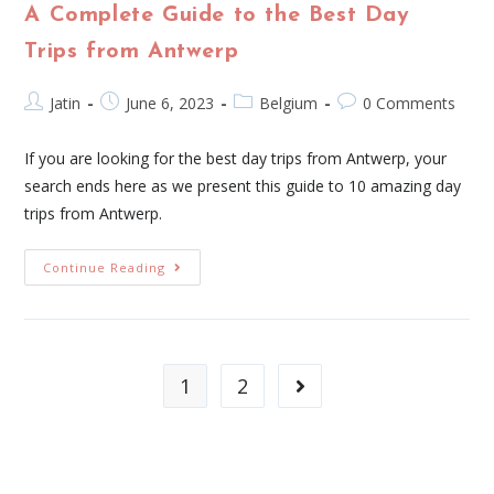
A Complete Guide to the Best Day
Trips from Antwerp
Jatin
June 6, 2023
Belgium
0 Comments
If you are looking for the best day trips from Antwerp, your
search ends here as we present this guide to 10 amazing day
trips from Antwerp.
Continue Reading
1
2