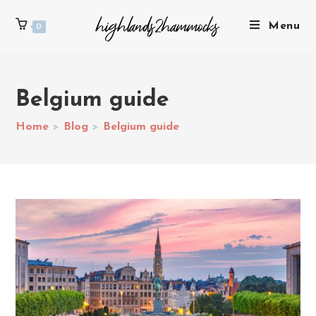
Menu
0
Belgium guide
Home
>
Blog
>
Belgium guide