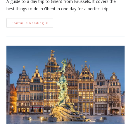
A guide to a day trip to Ghent from Brussels. It covers the
best things to do in Ghent in one day for a perfect trip.
Continue Reading