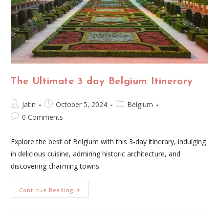
The Ultimate 3 day Belgium Itinerary
Jatin
October 5, 2024
Belgium
0 Comments
Explore the best of Belgium with this 3-day itinerary, indulging
in delicious cuisine, admiring historic architecture, and
discovering charming towns.
Continue Reading