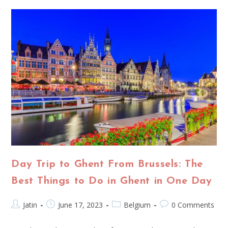
Day Trip to Ghent From Brussels: The
Best Things to Do in Ghent in One Day
Jatin
June 17, 2023
Belgium
0 Comments