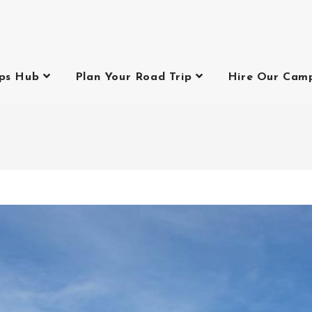
ips Hub
Plan Your Road Trip
Hire Our Cam