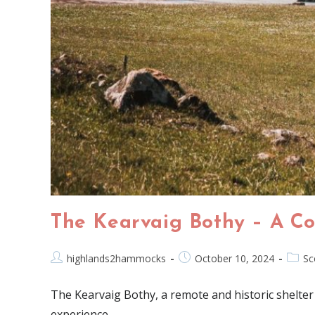
The Kearvaig Bothy – A Co
highlands2hammocks
October 10, 2024
Sc
The Kearvaig Bothy, a remote and historic shelter
experience.