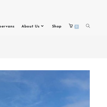
pervans
About Us
Shop
0