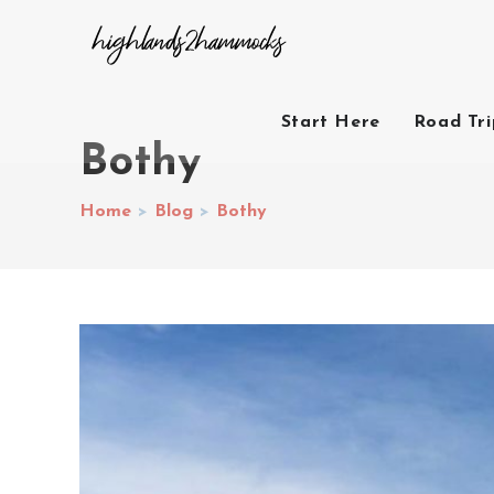
Start Here
Road Tr
Bothy
Home
>
Blog
>
Bothy