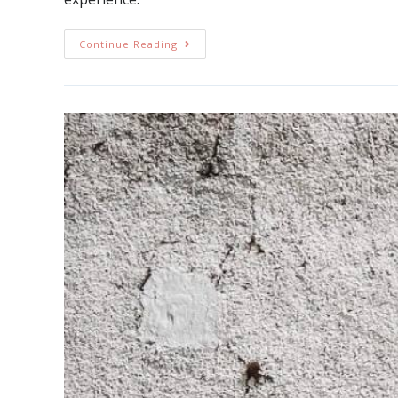
Continue Reading