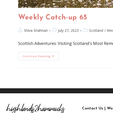
Weekly Catch-up 65
Shiva Shahriari
July 27, 2023
Scotland
/
Wee
Scottish Adventures: Visiting Scotland's Most Re
Continue Reading
Contact Us
|
Wo