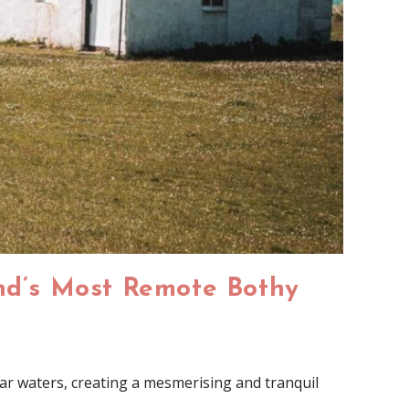
and’s Most Remote Bothy
ar waters, creating a mesmerising and tranquil