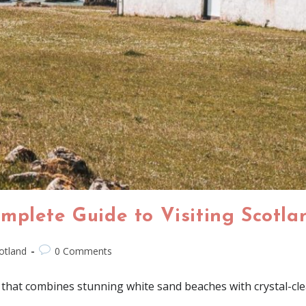
mplete Guide to Visiting Scotl
otland
0 Comments
 that combines stunning white sand beaches with crystal-cle