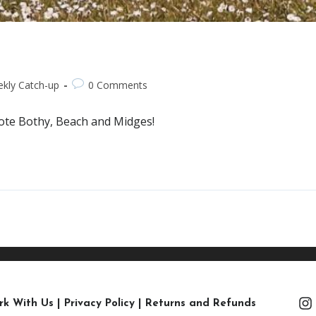
kly Catch-up
0 Comments
mote Bothy, Beach and Midges!
rk With Us
|
Privacy Policy
|
Returns and Refunds