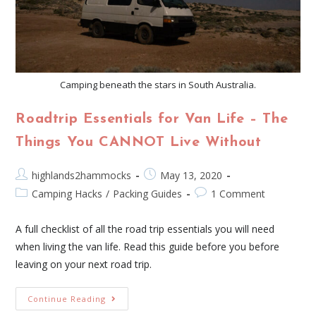
Camping beneath the stars in South Australia.
Roadtrip Essentials for Van Life – The
Things You CANNOT Live Without
highlands2hammocks
May 13, 2020
Camping Hacks
/
Packing Guides
1 Comment
A full checklist of all the road trip essentials you will need
when living the van life. Read this guide before you before
leaving on your next road trip.
Continue Reading