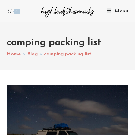
Menu
0
camping packing list
Home
>
Blog
>
camping packing list