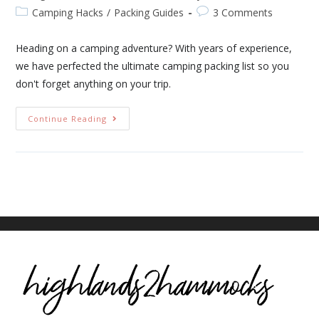
Camping Hacks
/
Packing Guides
3 Comments
Heading on a camping adventure? With years of experience,
we have perfected the ultimate camping packing list so you
don't forget anything on your trip.
Continue Reading