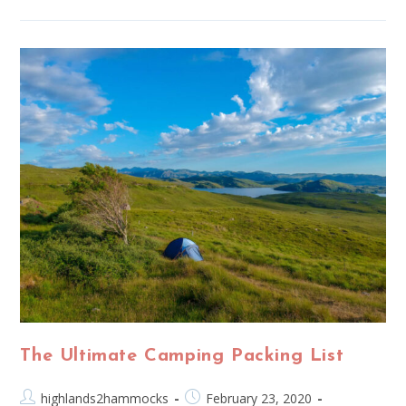
The Ultimate Camping Packing List
highlands2hammocks
February 23, 2020