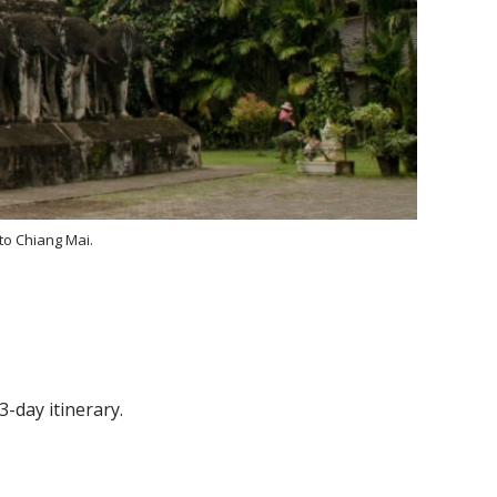
 to Chiang Mai.
-day itinerary.