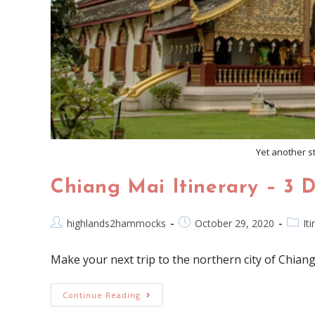
Yet another st
Chiang Mai Itinerary – 3 
highlands2hammocks
October 29, 2020
It
Make your next trip to the northern city of Chiang
Continue Reading