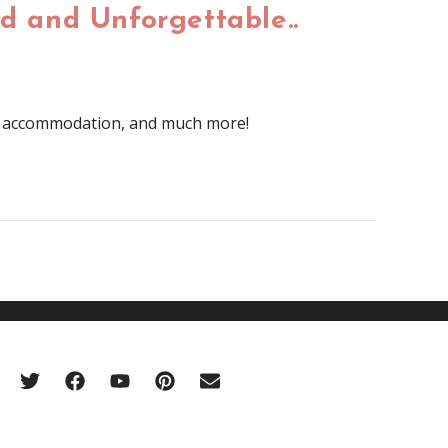
d and Unforgettable..
 of accommodation, and much more!