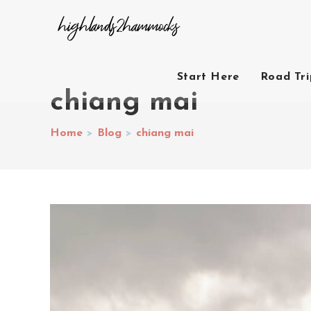
Start Here
Road Tr
chiang mai
Home
>
Blog
>
chiang mai