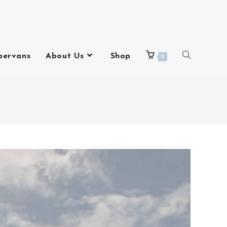
pervans
About Us
Shop
0