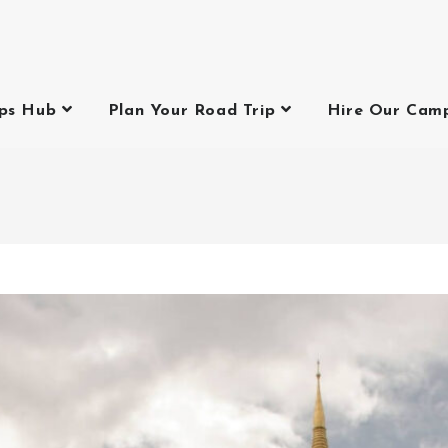
ips Hub
Plan Your Road Trip
Hire Our Cam