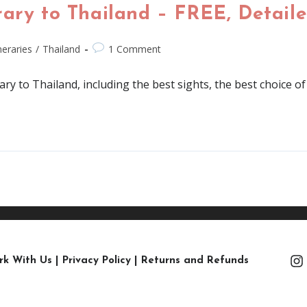
ary to Thailand – FREE, Detaile
ineraries
/
Thailand
1 Comment
rary to Thailand, including the best sights, the best choice
rk With Us
|
Privacy Policy
|
Returns and Refunds