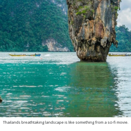
Thailands breathtaking landscape is like something from a sci-fi movie.