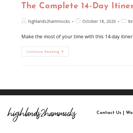
The Complete 14-Day Itiner
highlands2hammocks
October 18, 2020
It
Make the most of your time with this 14-day itine
Continue Reading
Contact Us
|
Wo