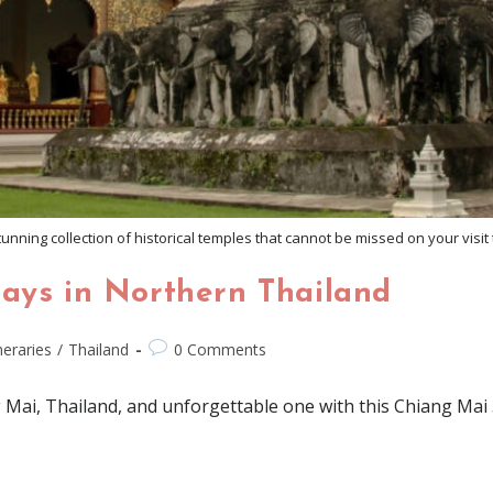
unning collection of historical temples that cannot be missed on your visit
Days in Northern Thailand
ineraries
/
Thailand
0 Comments
 Mai, Thailand, and unforgettable one with this Chiang Mai 3