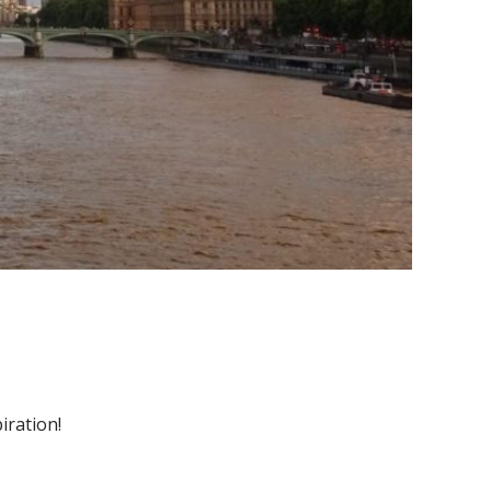
iration!