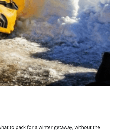
hat to pack for a winter getaway, without the