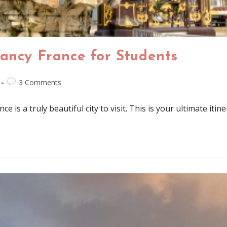
Nancy France for Students
3 Comments
 is a truly beautiful city to visit. This is your ultimate itine