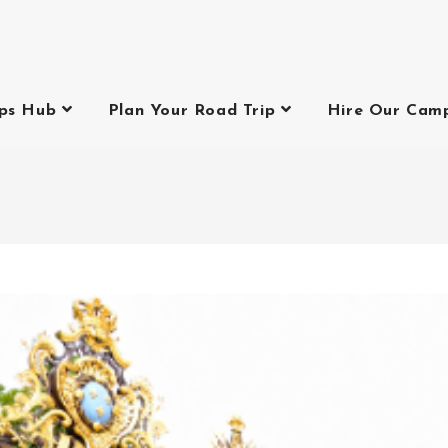
ips Hub
Plan Your Road Trip
Hire Our Cam