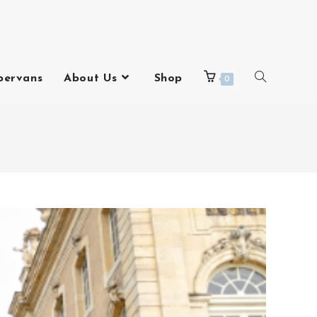
pervans
About Us
Shop
0