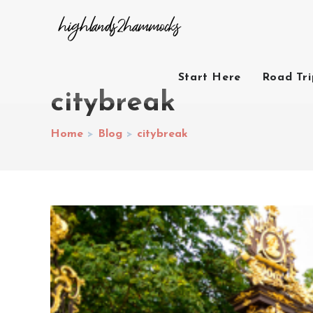
Start Here
Road Tr
citybreak
Home
>
Blog
>
citybreak