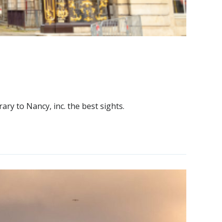
rary to Nancy, inc. the best sights.