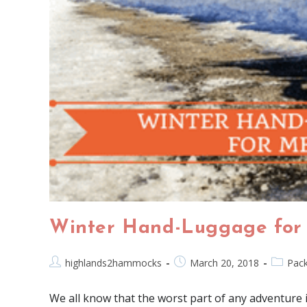
Winter Hand-Luggage for
highlands2hammocks
March 20, 2018
Pack
We all know that the worst part of any adventure 