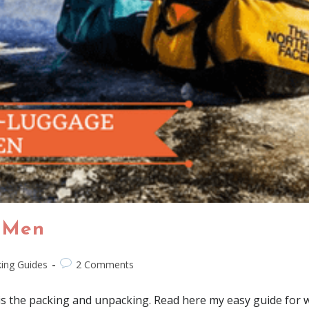
 Men
ing Guides
2 Comments
is the packing and unpacking. Read here my easy guide for w