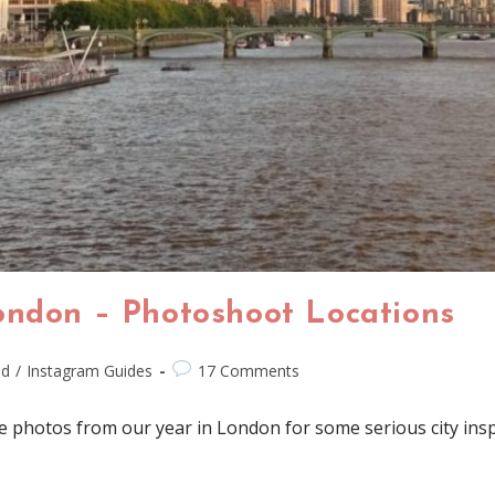
ondon – Photoshoot Locations
nd
/
Instagram Guides
17 Comments
e photos from our year in London for some serious city insp