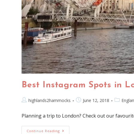
Best Instagram Spots in L
highlands2hammocks
June 12, 2018
Engla
Planning a trip to London? Check out our favourit
Continue Reading