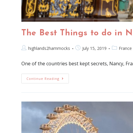
The Best Things to do in 
highlands2hammocks
July 15, 2019
France
One of the countries best kept secrets, Nancy, France
Continue Reading